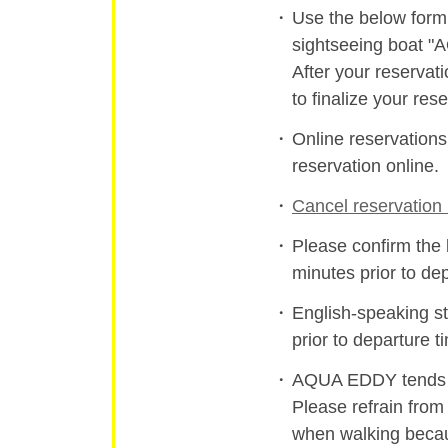
Use the below form 
sightseeing boat 
After your reservat
to finalize your rese
Online reservation
reservation online.
Cancel reservation 
Please confirm the 
minutes prior to de
English-speaking st
prior to departure t
AQUA EDDY tends to
Please refrain from
when walking becau