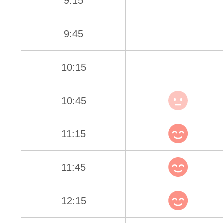
9:15
9:45
10:15
10:45
11:15
11:45
12:15