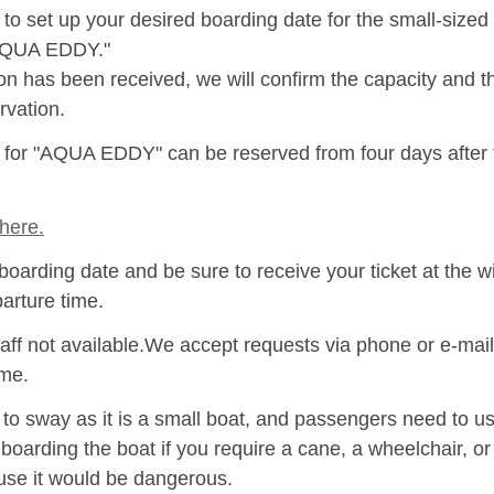
to set up your desired boarding date for the small-size
"AQUA EDDY."
ion has been received, we will confirm the capacity and 
rvation.
s for "AQUA EDDY" can be reserved from four days after
here.
boarding date and be sure to receive your ticket at the w
parture time.
aff not available.We accept requests via phone or e-mail
ime.
 sway as it is a small boat, and passengers need to use
 boarding the boat if you require a cane, a wheelchair, o
se it would be dangerous.