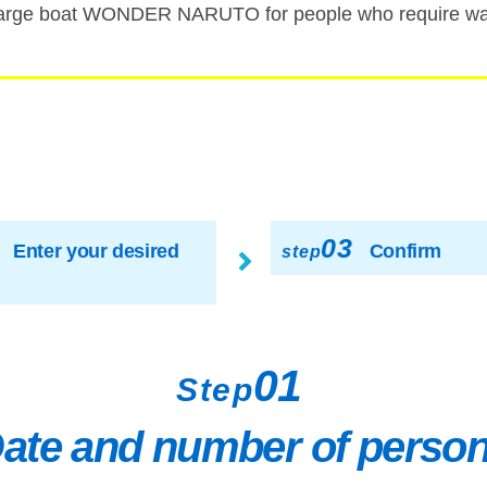
rge boat WONDER NARUTO for people who require walk
03
Enter your desired
Confirm
step
01
Step
ate and number of perso