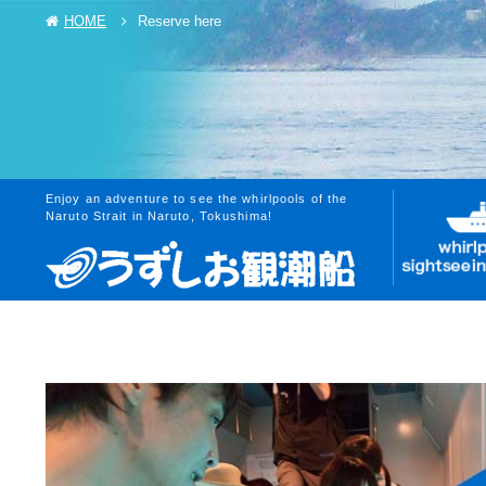
HOME
Reserve here
Enjoy an adventure to see the whirlpools of the
Naruto Strait in Naruto, Tokushima!