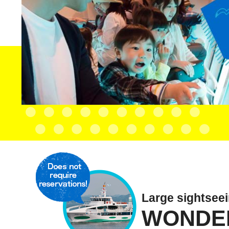
Large sightsee
WONDE