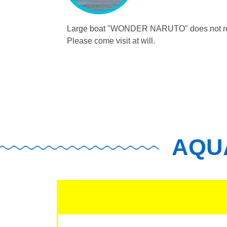
Large boat "WONDER NARUTO"
does not r
Please come visit at will.
AQUA