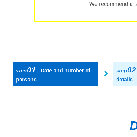
We recommend a la
01
02
Date and number of
step
step
persons
details
D