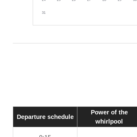
31
Power of the
Departure schedule
whirlpool