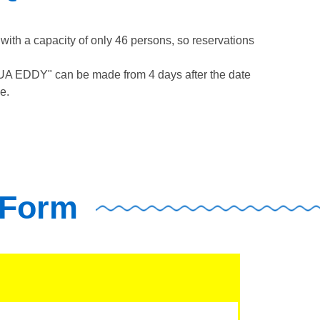
th a capacity of only 46 persons, so reservations
QUA EDDY" can be made from 4 days after the date
e.
 Form