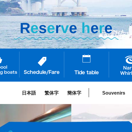
R
e
s
e
r
v
e
h
e
r
e
日本語
繁体字
簡体字
Souvenirs