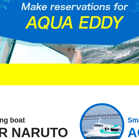
ing boat
Sma
R NARUTO
A