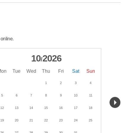
 online.
10
2026
/
Mon
Tue
Wed
Thu
Fri
Sat
Sun
Mon
Tu
1
2
3
4
5
6
7
8
9
10
11
2
3
12
13
14
15
16
17
18
9
10
19
20
21
22
23
24
25
16
17
26
27
28
29
30
31
23
24