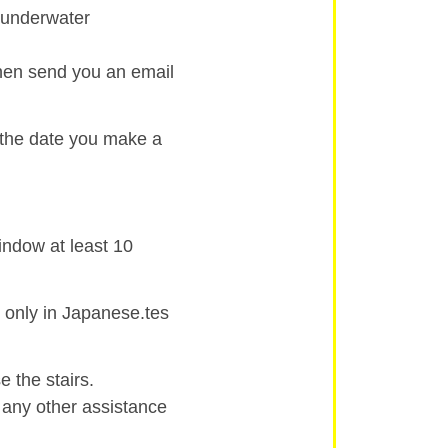
d underwater
then send you an email
 the date you make a
indow at least 10
 only in Japanese.tes
 the stairs.
r any other assistance