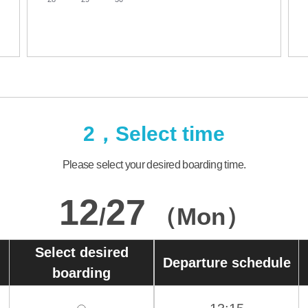
2，Select time
Please select your desired boarding time.
12
27
/
（Mon）
Select desired
Departure schedule
boarding