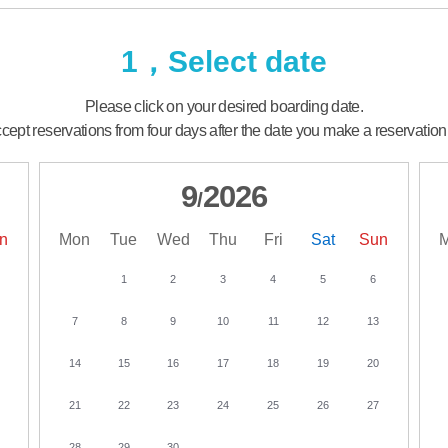
1，Select date
Please click on your desired boarding date.
ept reservations from four days after the date you make a reservation
9
2026
/
n
Mon
Tue
Wed
Thu
Fri
Sat
Sun
1
2
3
4
5
6
7
8
9
10
11
12
13
14
15
16
17
18
19
20
21
22
23
24
25
26
27
28
29
30