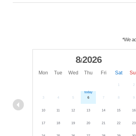
*We acc
8
2026
/
Mon
Tue
Wed
Thu
Fri
Sat
Su
1
2
3
4
5
6
7
8
9
10
11
12
13
14
15
16
17
18
19
20
21
22
23
24
25
26
27
28
29
30