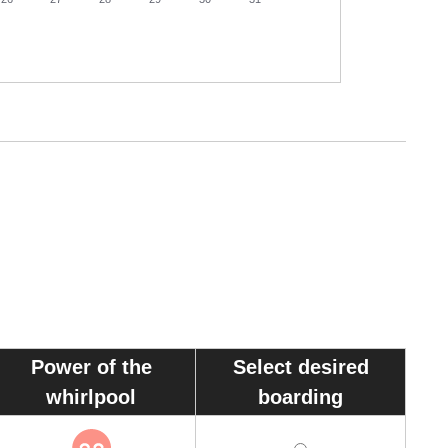
30
Power of the
Select desired
whirlpool
boarding