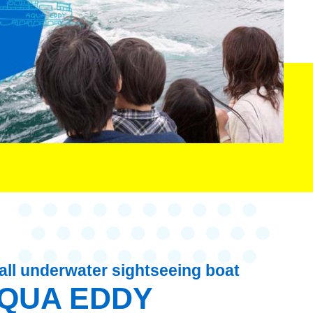
ll underwater sightseeing boat
QUA EDDY