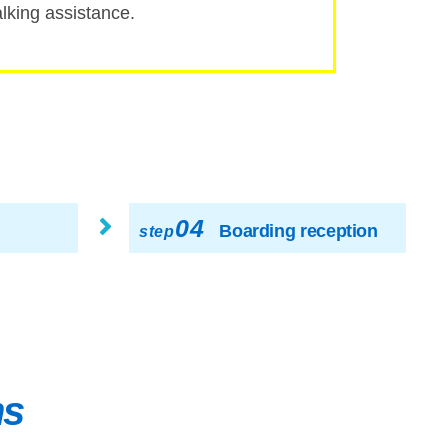
ing assistance.
04
Boarding reception
step
ns