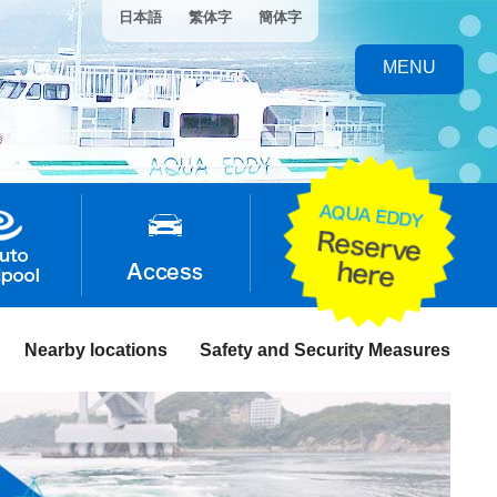
日本語
繁体字
簡体字
MENU
Nearby locations
Safety and Security Measures