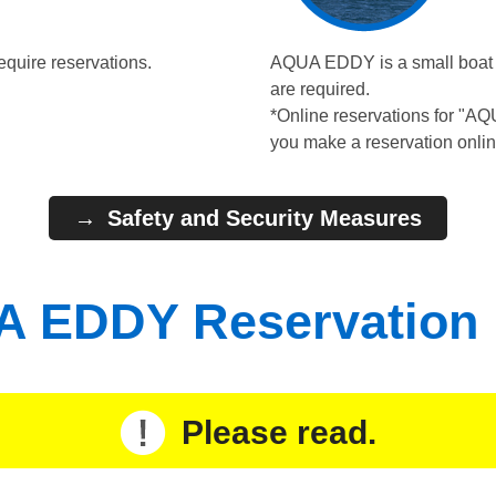
equire reservations.
AQUA EDDY is a small boat wi
are required.
*Online reservations for "A
you make a reservation onlin
Safety and Security Measures
 EDDY Reservation
Please read.