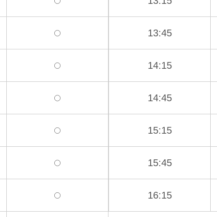
13:15
13:45
14:15
14:45
15:15
15:45
16:15