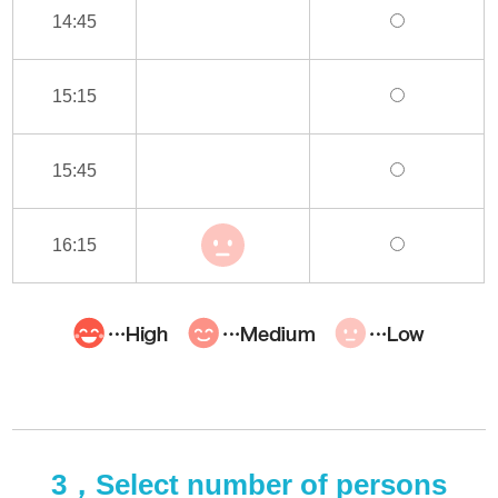
14:45
15:15
15:45
16:15
3，Select number of persons