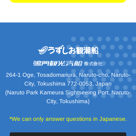
264-1 Oge, Tosadomariura, Naruto-cho, Naruto-
City, Tokushima 772-0053, Japan
(Naruto Park Kameura Sightseeing Port, Naruto-
City, Tokushima)
*We can only answer questions in Japanese.