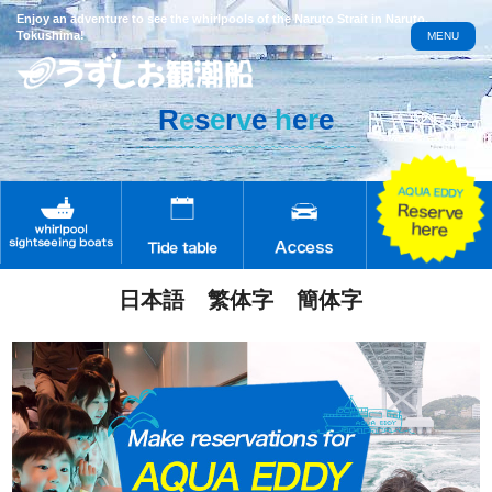
Enjoy an adventure to see the whirlpools of the Naruto Strait in Naruto,
Tokushima!
MENU
R
e
s
e
r
v
e
h
e
r
e
日本語
繁体字
簡体字