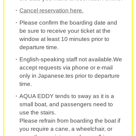
Cancel reservation here.
Please confirm the boarding date and
be sure to receive your ticket at the
window at least 10 minutes prior to
departure time.
English-speaking staff not available.We
accept requests via phone or e-mail
only in Japanese.tes prior to departure
time.
AQUA EDDY tends to sway as it is a
small boat, and passengers need to
use the stairs.
Please refrain from boarding the boat if
you require a cane, a wheelchair, or