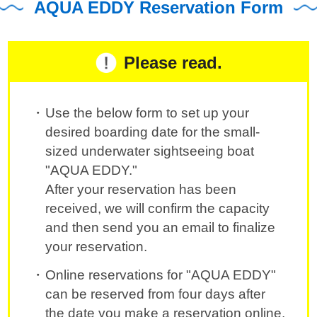
AQUA EDDY Reservation Form
Please read.
Use the below form to set up your
desired boarding date for the small-
sized underwater sightseeing boat
"AQUA EDDY."
After your reservation has been
received, we will confirm the capacity
and then send you an email to finalize
your reservation.
Online reservations for "AQUA EDDY"
can be reserved from four days after
the date you make a reservation online.