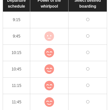
Departure
Power of the
Select desired
schedule
whirlpool
boarding
9:15
9:45
10:15
10:45
11:15
11:45