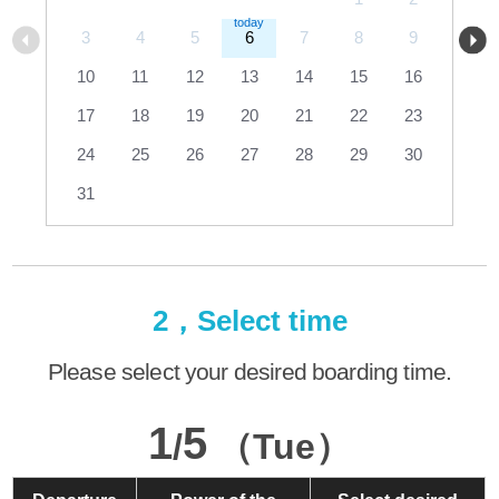
3
4
5
6
7
8
9
10
11
12
13
14
15
16
17
18
19
20
21
22
23
24
25
26
27
28
29
30
31
2，Select time
Please select your desired boarding time.
1
5
/
（Tue）