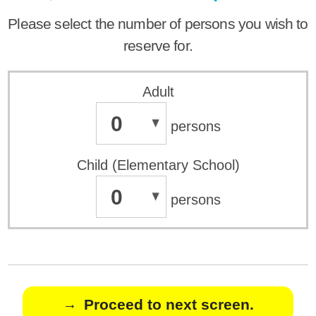
Please select the number of persons you wish to
reserve for.
Adult
0
persons
Child (Elementary School)
0
persons
Proceed to next screen.