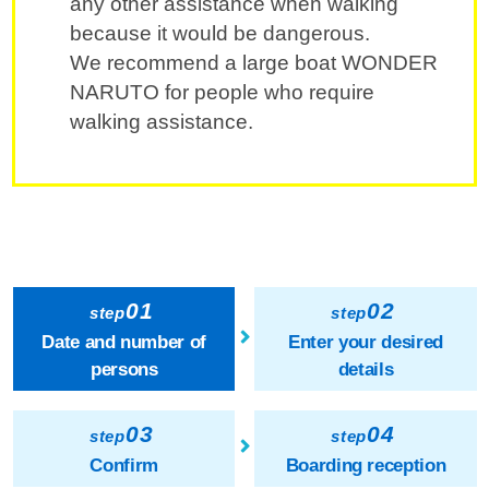
any other assistance when walking
because it would be dangerous.
We recommend a large boat WONDER
NARUTO for people who require
walking assistance.
01
02
step
step
Date and number of
Enter your desired
persons
details
03
04
step
step
Confirm
Boarding reception