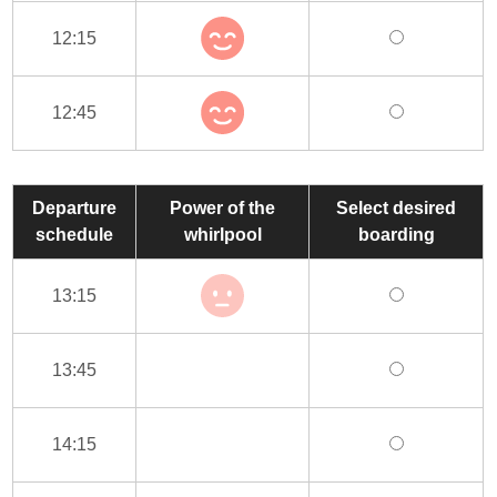
12:15
12:45
Departure
Power of the
Select desired
schedule
whirlpool
boarding
13:15
13:45
14:15