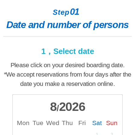
01
Step
Date and number of persons
1，Select date
Please click on your desired boarding date.
*We accept reservations from four days after the
date you make a reservation online.
8
2026
/
Mon
Tue
Wed
Thu
Fri
Sat
Sun
M
1
2