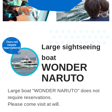
Large sightseeing
boat
WONDER
NARUTO
Large boat "WONDER NARUTO"
does not
require reservations.
Please come visit at will.