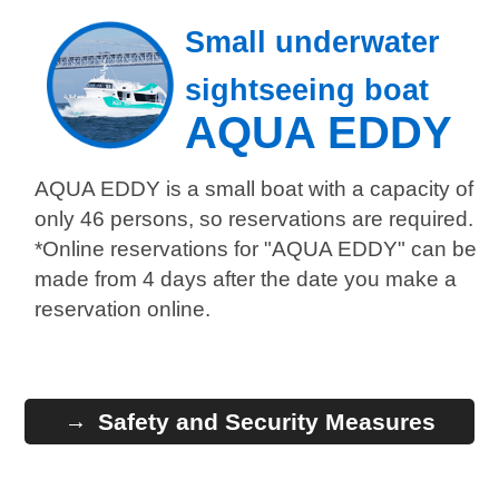
Small underwater
sightseeing boat
AQUA EDDY
AQUA EDDY is a small boat with a capacity of
only 46 persons, so reservations are required.
*Online reservations for "AQUA EDDY" can be
made from 4 days after the date you make a
reservation online.
Safety and Security Measures