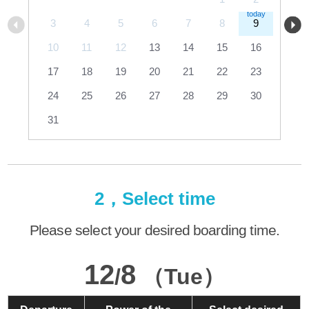
3
4
5
6
7
8
9
10
11
12
13
14
15
16
17
18
19
20
21
22
23
24
25
26
27
28
29
30
31
2，Select time
Please select your desired boarding time.
12
8
/
（Tue）