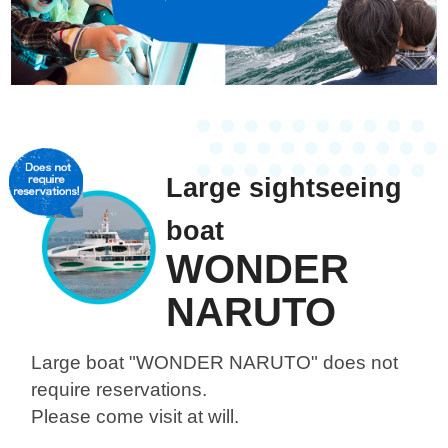
Large sightseeing
boat
WONDER
NARUTO
Large boat "WONDER NARUTO"
does not
require reservations.
Please come visit at will.