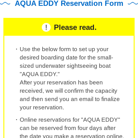
AQUA EDDY Reservation Form
Please read.
Use the below form to set up your
desired boarding date for the small-
sized underwater sightseeing boat
"AQUA EDDY."
After your reservation has been
received, we will confirm the capacity
and then send you an email to finalize
your reservation.
Online reservations for "AQUA EDDY"
can be reserved from four days after
the date you make a reservation online.