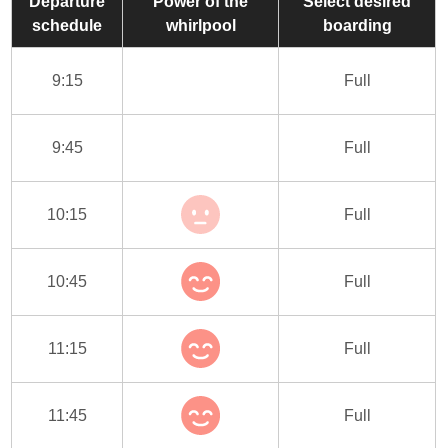
Departure
Power of the
Select desired
schedule
whirlpool
boarding
9:15
Full
9:45
Full
10:15
Full
10:45
Full
11:15
Full
11:45
Full