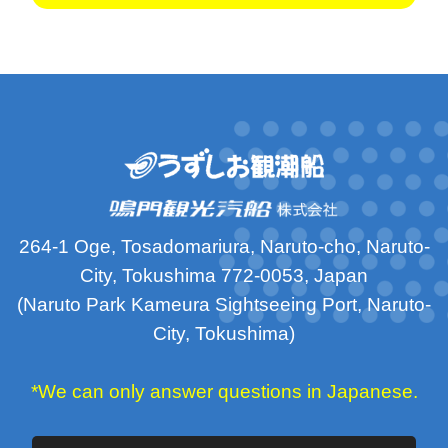
264-1 Oge, Tosadomariura, Naruto-cho, Naruto-
City, Tokushima 772-0053, Japan
(Naruto Park Kameura Sightseeing Port, Naruto-
City, Tokushima)
*We can only answer questions in Japanese.