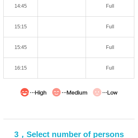
14:45
Full
15:15
Full
15:45
Full
16:15
Full
3，Select number of persons