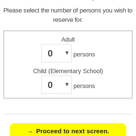
Please select the number of persons you wish to
reserve for.
Adult
0
persons
Child (Elementary School)
0
persons
Proceed to next screen.