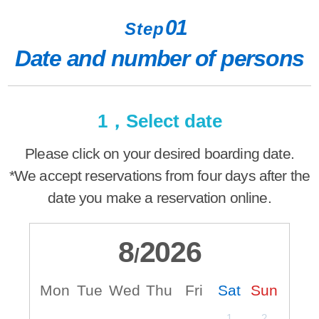
01
Step
Date and number of persons
1，Select date
Please click on your desired boarding date.
*We accept reservations from four days after the
date you make a reservation online.
8
2026
/
Mon
Tue
Wed
Thu
Fri
Sat
Sun
M
1
2