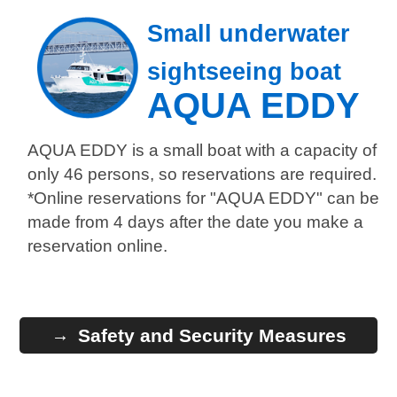
Small underwater
sightseeing boat
AQUA EDDY
AQUA EDDY is a small boat with a capacity of
only 46 persons, so reservations are required.
*Online reservations for "AQUA EDDY" can be
made from 4 days after the date you make a
reservation online.
Safety and Security Measures