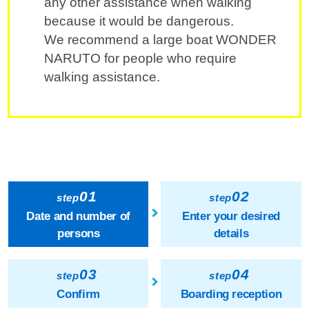
any other assistance when walking
because it would be dangerous.
We recommend a large boat WONDER
NARUTO for people who require
walking assistance.
01
02
step
step
Date and number of
Enter your desired
persons
details
03
04
step
step
Confirm
Boarding reception