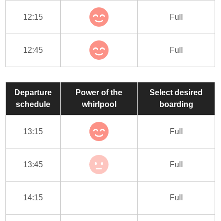
12:15
Full
12:45
Full
Departure
Power of the
Select desired
schedule
whirlpool
boarding
13:15
Full
13:45
Full
14:15
Full