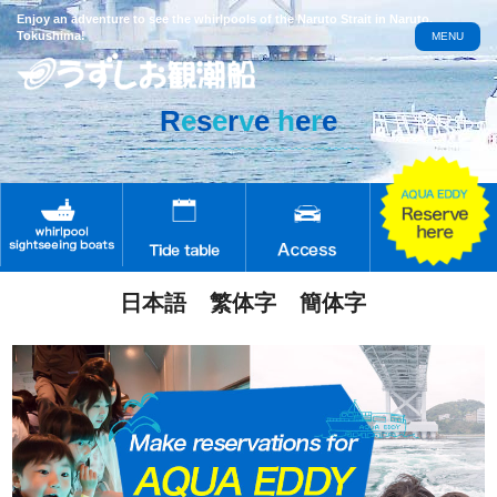
Enjoy an adventure to see the whirlpools of the Naruto Strait in Naruto,
Tokushima!
MENU
R
e
s
e
r
v
e
h
e
r
e
日本語
繁体字
簡体字