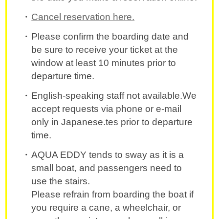
Cancel reservation here.
Please confirm the boarding date and
be sure to receive your ticket at the
window at least 10 minutes prior to
departure time.
English-speaking staff not available.We
accept requests via phone or e-mail
only in Japanese.tes prior to departure
time.
AQUA EDDY tends to sway as it is a
small boat, and passengers need to
use the stairs.
Please refrain from boarding the boat if
you require a cane, a wheelchair, or