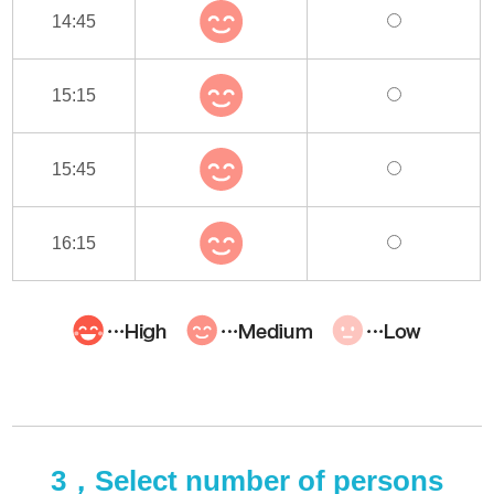
14:45
15:15
15:45
16:15
3，Select number of persons