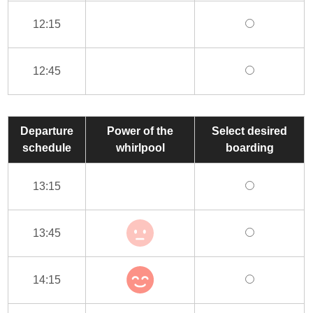
12:15
12:45
Departure
Power of the
Select desired
schedule
whirlpool
boarding
13:15
13:45
14:15