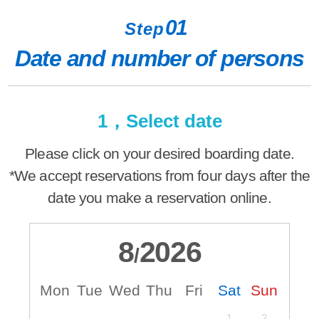
01
Step
Date and number of persons
1，Select date
Please click on your desired boarding date.
*We accept reservations from four days after the
date you make a reservation online.
8
2026
/
Mon
Tue
Wed
Thu
Fri
Sat
Sun
M
1
2