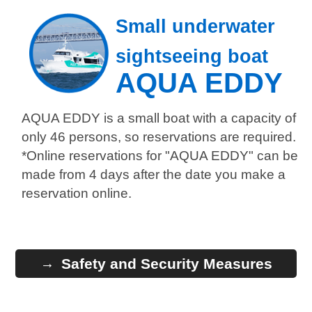
Small underwater
sightseeing boat
AQUA EDDY
AQUA EDDY is a small boat with a capacity of
only 46 persons, so reservations are required.
*Online reservations for "AQUA EDDY" can be
made from 4 days after the date you make a
reservation online.
Safety and Security Measures