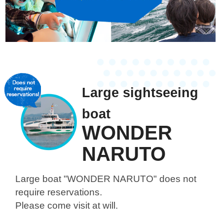
Large sightseeing
boat
WONDER
NARUTO
Large boat "WONDER NARUTO"
does not
require reservations.
Please come visit at will.