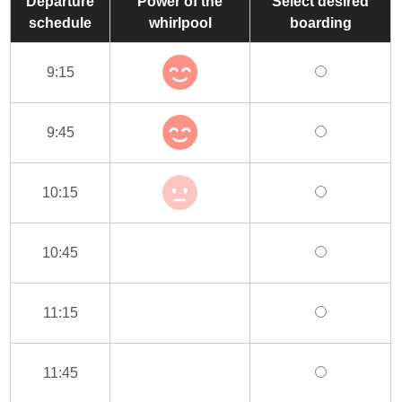
Departure
Power of the
Select desired
schedule
whirlpool
boarding
9:15
9:45
10:15
10:45
11:15
11:45