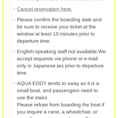
Cancel reservation here.
Please confirm the boarding date and
be sure to receive your ticket at the
window at least 10 minutes prior to
departure time.
English-speaking staff not available.We
accept requests via phone or e-mail
only in Japanese.tes prior to departure
time.
AQUA EDDY tends to sway as it is a
small boat, and passengers need to
use the stairs.
Please refrain from boarding the boat if
you require a cane, a wheelchair, or