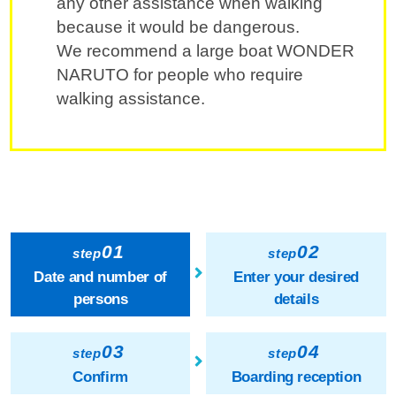
any other assistance when walking
because it would be dangerous.
We recommend a large boat WONDER
NARUTO for people who require
walking assistance.
01
02
step
step
Date and number of
Enter your desired
persons
details
03
04
step
step
Confirm
Boarding reception