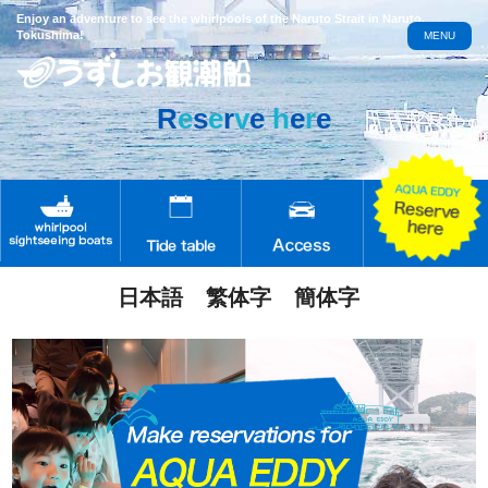
Enjoy an adventure to see the whirlpools of the Naruto Strait in Naruto,
Tokushima!
MENU
R
e
s
e
r
v
e
h
e
r
e
日本語
繁体字
簡体字