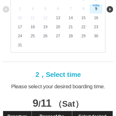
3
4
5
6
7
8
9
10
11
12
13
14
15
16
17
18
19
20
21
22
23
24
25
26
27
28
29
30
31
2，Select time
Please select your desired boarding time.
9
11
/
（Sat）