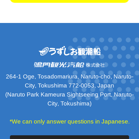
264-1 Oge, Tosadomariura, Naruto-cho, Naruto-
City, Tokushima 772-0053, Japan
(Naruto Park Kameura Sightseeing Port, Naruto-
City, Tokushima)
*We can only answer questions in Japanese.