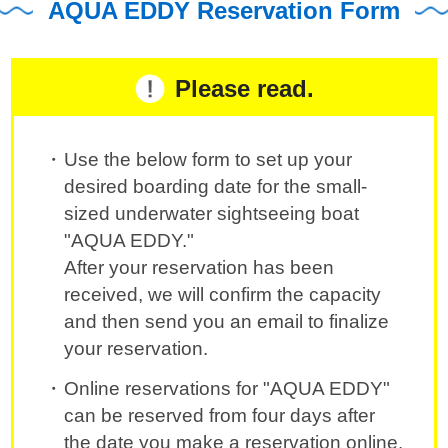
AQUA EDDY Reservation Form
Please read.
Use the below form to set up your
desired boarding date for the small-
sized underwater sightseeing boat
"AQUA EDDY."
After your reservation has been
received, we will confirm the capacity
and then send you an email to finalize
your reservation.
Online reservations for "AQUA EDDY"
can be reserved from four days after
the date you make a reservation online.