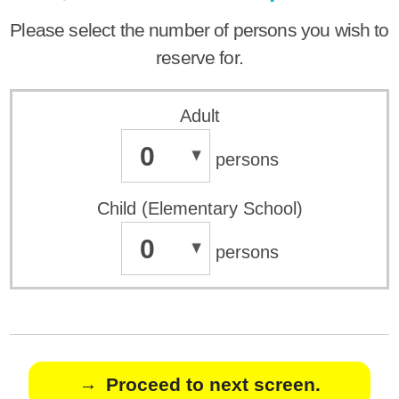
Please select the number of persons you wish to
reserve for.
Adult
0
persons
Child (Elementary School)
0
persons
Proceed to next screen.