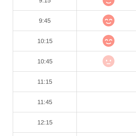
9:15
9:45
10:15
10:45
11:15
11:45
12:15