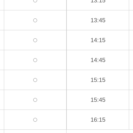
13:15
13:45
14:15
14:45
15:15
15:45
16:15