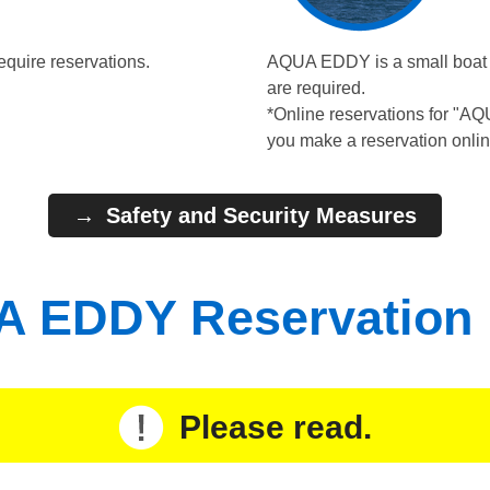
equire reservations.
AQUA EDDY is a small boat wi
are required.
*Online reservations for "A
you make a reservation onlin
Safety and Security Measures
 EDDY Reservation
Please read.