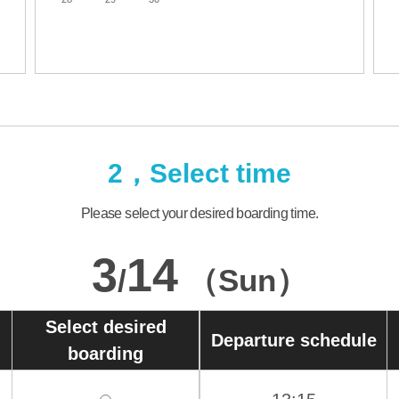
2，Select time
Please select your desired boarding time.
3
14
/
（Sun）
Select desired
Departure schedule
boarding