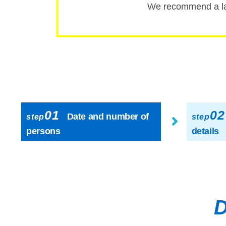
We recommend a la
01
02
Date and number of
step
step
persons
details
D