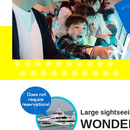
Large sightsee
WONDE