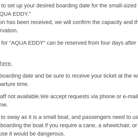
to set up your desired boarding date for the small-size
"AQUA EDDY."
ion has been received, we will confirm the capacity and 
rvation.
s for "AQUA EDDY" can be reserved from four days after
here.
boarding date and be sure to receive your ticket at the w
parture time.
aff not available.We accept requests via phone or e-mail
ime.
 sway as it is a small boat, and passengers need to use
 boarding the boat if you require a cane, a wheelchair, o
se it would be dangerous.