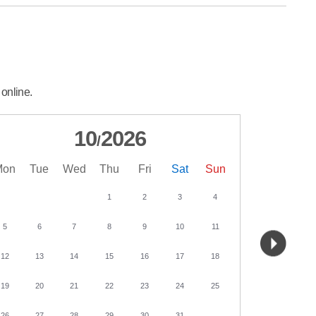
 online.
10
2026
/
Mon
Tue
Wed
Thu
Fri
Sat
Sun
Mon
Tu
1
2
3
4
5
6
7
8
9
10
11
2
3
12
13
14
15
16
17
18
9
10
19
20
21
22
23
24
25
16
17
26
27
28
29
30
31
23
24