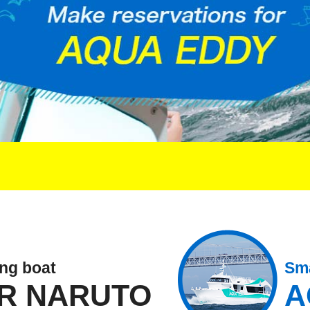
ing boat
Sma
R NARUTO
A