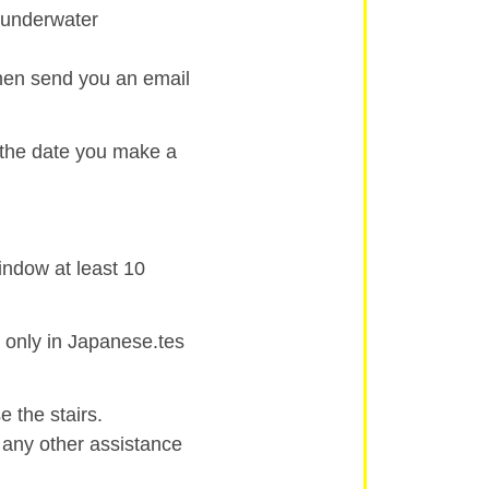
d underwater
then send you an email
 the date you make a
indow at least 10
 only in Japanese.tes
 the stairs.
r any other assistance