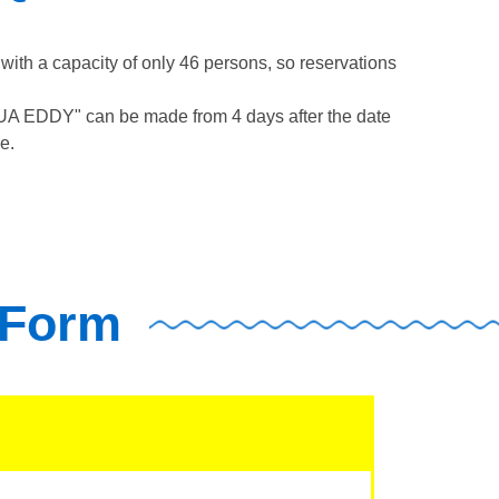
th a capacity of only 46 persons, so reservations
QUA EDDY" can be made from 4 days after the date
e.
 Form