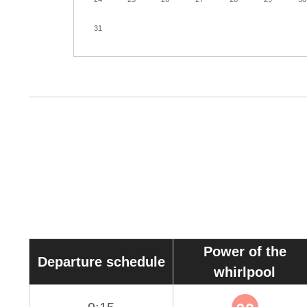
31
Power of the
Departure schedule
whirlpool