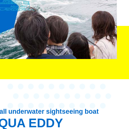
ll underwater sightseeing boat
QUA EDDY