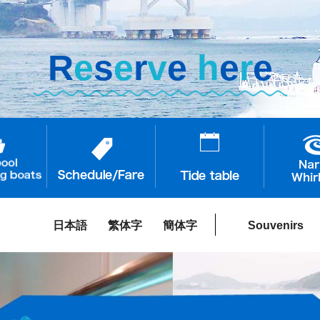
R
e
s
e
r
v
e
h
e
r
e
日本語
繁体字
簡体字
Souvenirs