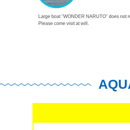
Large boat "WONDER NARUTO"
does not r
Please come visit at will.
AQUA