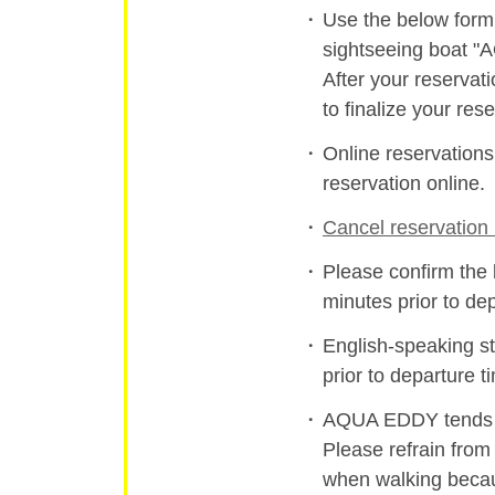
Use the below form 
sightseeing boat 
After your reservat
to finalize your rese
Online reservation
reservation online.
Cancel reservation 
Please confirm the 
minutes prior to de
English-speaking st
prior to departure t
AQUA EDDY tends to
Please refrain from
when walking becau