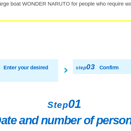
rge boat WONDER NARUTO for people who require walk
03
Enter your desired
Confirm
step
01
Step
ate and number of perso