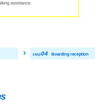
ing assistance.
04
Boarding reception
step
ns