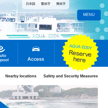
日本語
繁体字
簡体字
MENU
Nearby locations
Safety and Security Measures