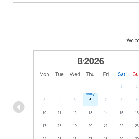
*We acc
8
2026
/
Mon
Tue
Wed
Thu
Fri
Sat
Su
1
2
3
4
5
6
7
8
9
10
11
12
13
14
15
16
17
18
19
20
21
22
23
24
25
26
27
28
29
30