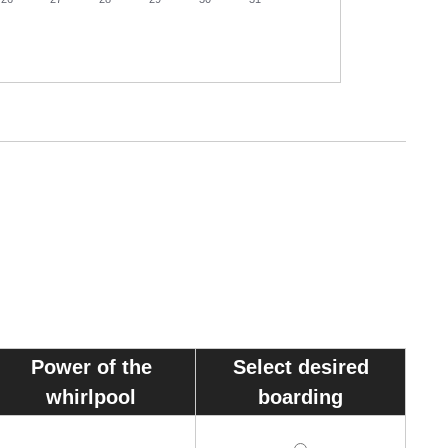
30
Power of the
Select desired
whirlpool
boarding