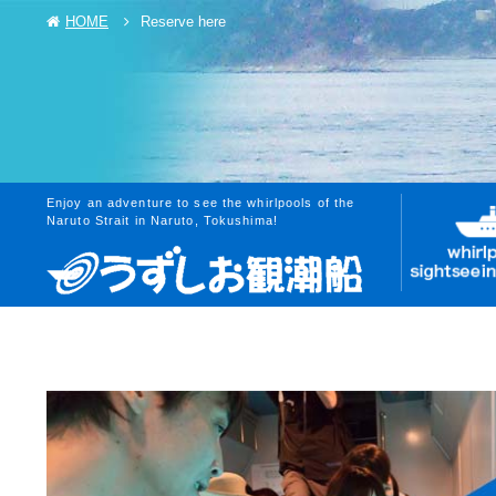
HOME
Reserve here
Enjoy an adventure to see the whirlpools of the
Naruto Strait in Naruto, Tokushima!