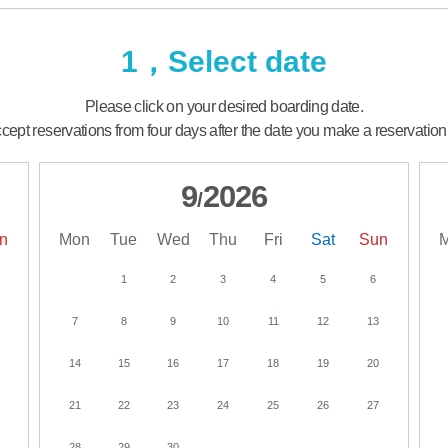
1，Select date
Please click on your desired boarding date.
ept reservations from four days after the date you make a reservation
9
2026
/
n
Mon
Tue
Wed
Thu
Fri
Sat
Sun
1
2
3
4
5
6
7
8
9
10
11
12
13
14
15
16
17
18
19
20
21
22
23
24
25
26
27
28
29
30