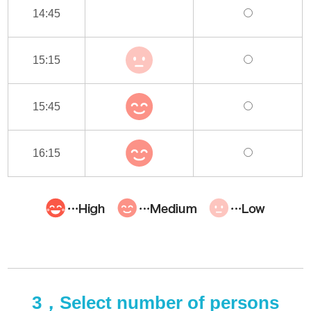
14:45
15:15
15:45
16:15
3，Select number of persons