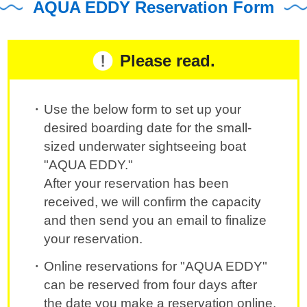
AQUA EDDY Reservation Form
Please read.
Use the below form to set up your
desired boarding date for the small-
sized underwater sightseeing boat
"AQUA EDDY."
After your reservation has been
received, we will confirm the capacity
and then send you an email to finalize
your reservation.
Online reservations for "AQUA EDDY"
can be reserved from four days after
the date you make a reservation online.