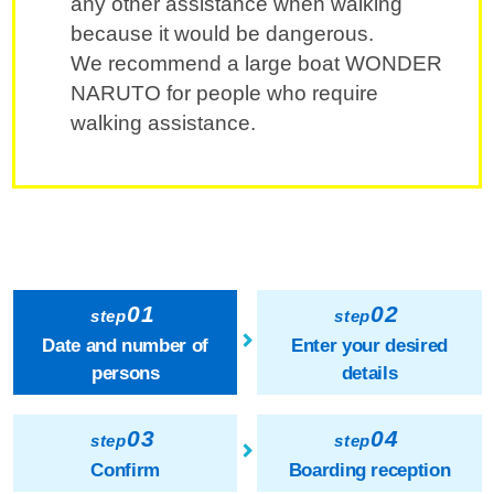
any other assistance when walking
because it would be dangerous.
We recommend a large boat WONDER
NARUTO for people who require
walking assistance.
01
02
step
step
Date and number of
Enter your desired
persons
details
03
04
step
step
Confirm
Boarding reception