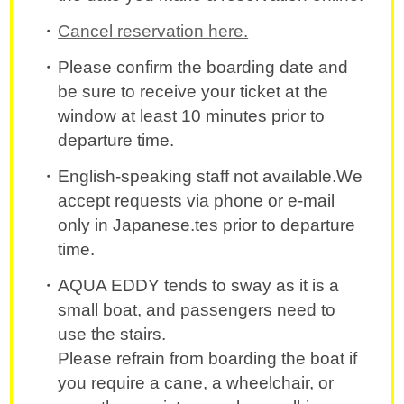
Cancel reservation here.
Please confirm the boarding date and
be sure to receive your ticket at the
window at least 10 minutes prior to
departure time.
English-speaking staff not available.We
accept requests via phone or e-mail
only in Japanese.tes prior to departure
time.
AQUA EDDY tends to sway as it is a
small boat, and passengers need to
use the stairs.
Please refrain from boarding the boat if
you require a cane, a wheelchair, or