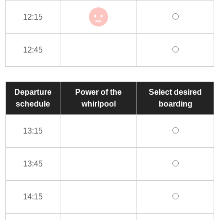
12:15
12:45
Departure
Power of the
Select desired
schedule
whirlpool
boarding
13:15
13:45
14:15