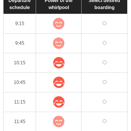
Departure
Power of the
Select desired
schedule
whirlpool
boarding
9:15
9:45
10:15
10:45
11:15
11:45