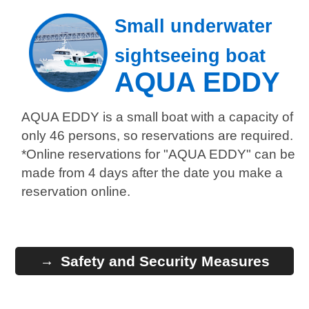
Small underwater
sightseeing boat
AQUA EDDY
AQUA EDDY is a small boat with a capacity of
only 46 persons, so reservations are required.
*Online reservations for "AQUA EDDY" can be
made from 4 days after the date you make a
reservation online.
Safety and Security Measures