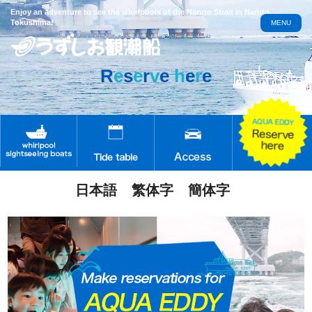
Enjoy an adventure to see the whirlpools of the Naruto Strait in Naruto,
Tokushima!
MENU
R
e
s
e
r
v
e
h
e
r
e
日本語
繁体字
簡体字