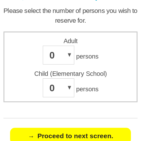
Please select the number of persons you wish to
reserve for.
Adult
0
persons
Child (Elementary School)
0
persons
Proceed to next screen.