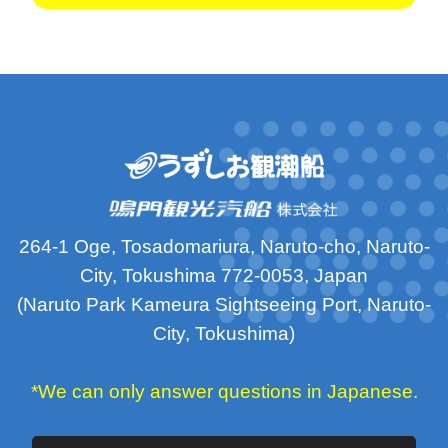
264-1 Oge, Tosadomariura, Naruto-cho, Naruto-
City, Tokushima 772-0053, Japan
(Naruto Park Kameura Sightseeing Port, Naruto-
City, Tokushima)
*We can only answer questions in Japanese.