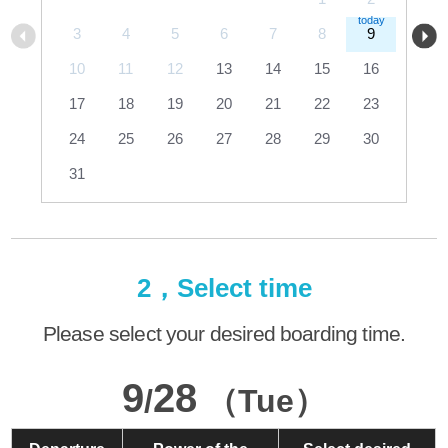
3
4
5
6
7
8
9
10
11
12
13
14
15
16
17
18
19
20
21
22
23
24
25
26
27
28
29
30
31
2，Select time
Please select your desired boarding time.
9
28
/
（Tue）