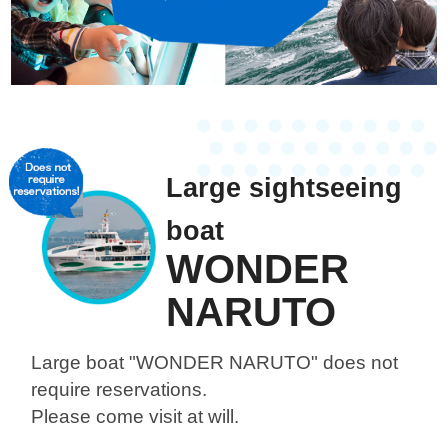
Large sightseeing
boat
WONDER
NARUTO
Large boat "WONDER NARUTO"
does not
require reservations.
Please come visit at will.