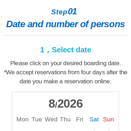
01
Step
Date and number of persons
1，Select date
Please click on your desired boarding date.
*We accept reservations from four days after the
date you make a reservation online.
8
2026
/
Mon
Tue
Wed
Thu
Fri
Sat
Sun
M
1
2