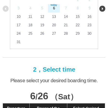
3
4
5
6
7
8
9
10
11
12
13
14
15
16
17
18
19
20
21
22
23
24
25
26
27
28
29
30
31
2，Select time
Please select your desired boarding time.
6
26
/
（Sat）