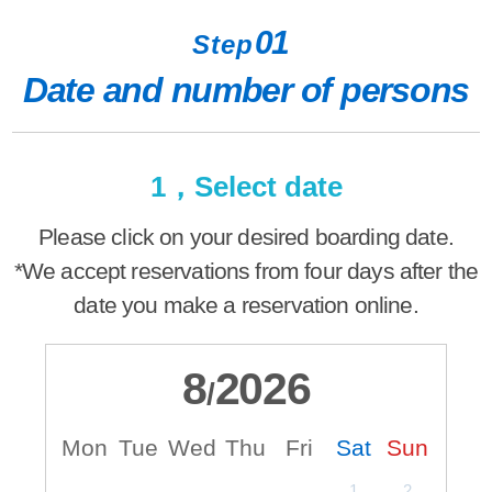
01
Step
Date and number of persons
1，Select date
Please click on your desired boarding date.
*We accept reservations from four days after the
date you make a reservation online.
8
2026
/
Mon
Tue
Wed
Thu
Fri
Sat
Sun
M
1
2