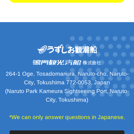
264-1 Oge, Tosadomariura, Naruto-cho, Naruto-
City, Tokushima 772-0053, Japan
(Naruto Park Kameura Sightseeing Port, Naruto-
City, Tokushima)
*We can only answer questions in Japanese.