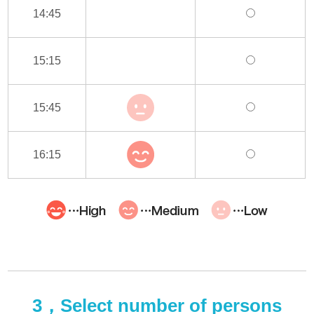
14:45
15:15
15:45
16:15
3，Select number of persons