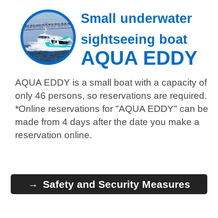
Small underwater
sightseeing boat
AQUA EDDY
AQUA EDDY is a small boat with a capacity of
only 46 persons, so reservations are required.
*Online reservations for "AQUA EDDY" can be
made from 4 days after the date you make a
reservation online.
Safety and Security Measures