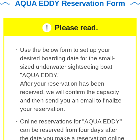
AQUA EDDY Reservation Form
Please read.
Use the below form to set up your
desired boarding date for the small-
sized underwater sightseeing boat
"AQUA EDDY."
After your reservation has been
received, we will confirm the capacity
and then send you an email to finalize
your reservation.
Online reservations for "AQUA EDDY"
can be reserved from four days after
the date you make a reservation online.