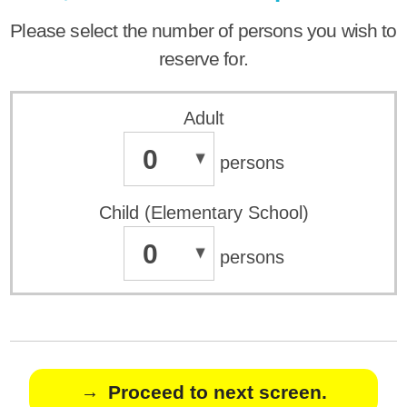
Please select the number of persons you wish to
reserve for.
Adult
0
persons
Child (Elementary School)
0
persons
Proceed to next screen.