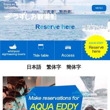
Enjoy an adventure to see the whirlpools of the Naruto Strait in Naruto,
Tokushima!
MENU
R
e
s
e
r
v
e
h
e
r
e
日本語
繁体字
簡体字