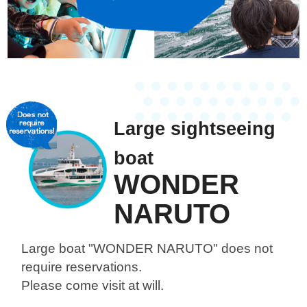
Large sightseeing
boat
WONDER
NARUTO
Large boat "WONDER NARUTO"
does not
require reservations.
Please come visit at will.