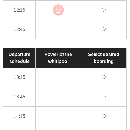
12:15
12:45
Departure
Power of the
Select desired
schedule
whirlpool
boarding
13:15
13:45
14:15