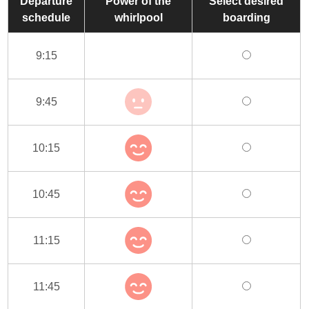
Departure
Power of the
Select desired
schedule
whirlpool
boarding
9:15
9:45
10:15
10:45
11:15
11:45