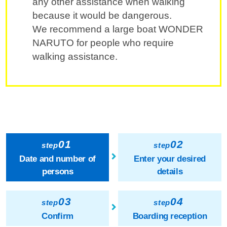
any other assistance when walking
because it would be dangerous.
We recommend a large boat WONDER
NARUTO for people who require
walking assistance.
01
02
step
step
Date and number of
Enter your desired
persons
details
03
04
step
step
Confirm
Boarding reception