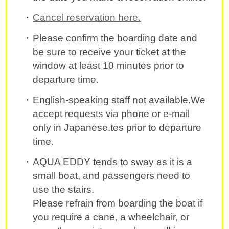
Cancel reservation here.
Please confirm the boarding date and
be sure to receive your ticket at the
window at least 10 minutes prior to
departure time.
English-speaking staff not available.We
accept requests via phone or e-mail
only in Japanese.tes prior to departure
time.
AQUA EDDY tends to sway as it is a
small boat, and passengers need to
use the stairs.
Please refrain from boarding the boat if
you require a cane, a wheelchair, or