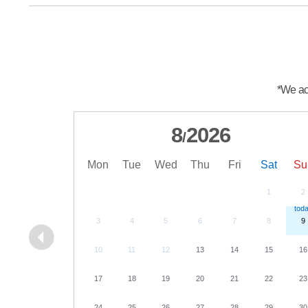
*We acc
8
2026
/
Mon
Tue
Wed
Thu
Fri
Sat
Su
1
2
3
4
5
6
7
8
9
10
11
12
13
14
15
16
17
18
19
20
21
22
23
24
25
26
27
28
29
30