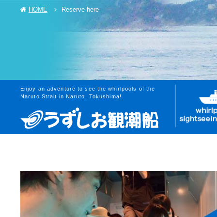
HOME
Reserve here
Enjoy an adventure to see the whirlpools of the
Naruto Strait in Naruto, Tokushima!