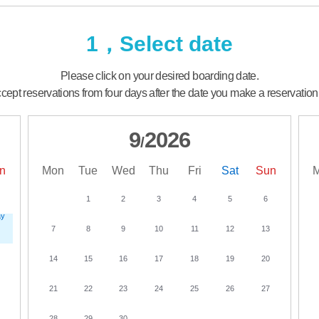
1，Select date
Please click on your desired boarding date.
ept reservations from four days after the date you make a reservation
9
2026
/
n
Mon
Tue
Wed
Thu
Fri
Sat
Sun
1
2
3
4
5
6
7
8
9
10
11
12
13
14
15
16
17
18
19
20
21
22
23
24
25
26
27
28
29
30