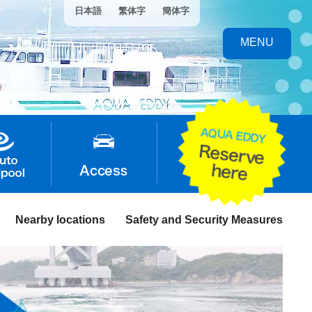
日本語
繁体字
簡体字
MENU
Nearby locations
Safety and Security Measures