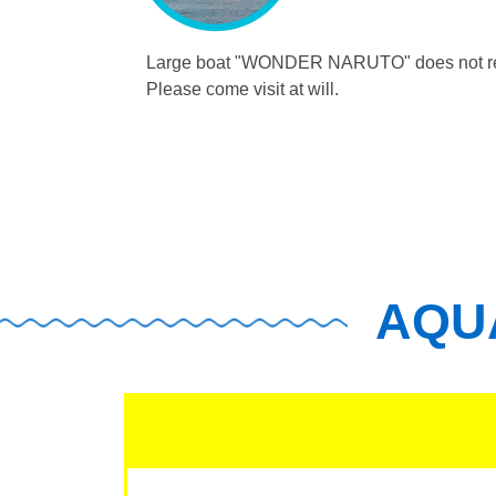
Large boat "WONDER NARUTO"
does not r
Please come visit at will.
AQUA