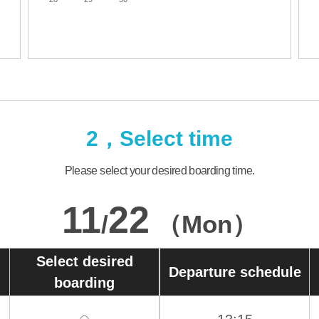
2，Select time
Please select your desired boarding time.
11
22
/
（Mon）
Select desired
Departure schedule
boarding