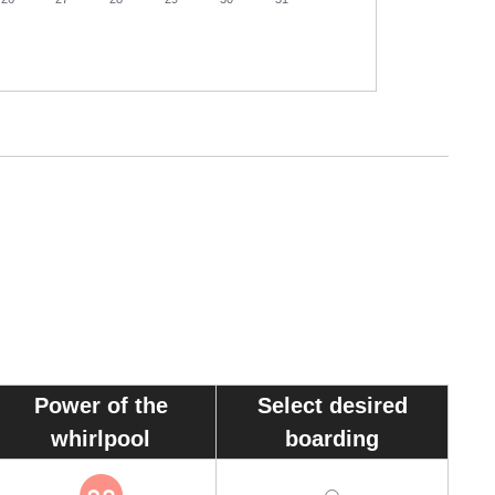
30
Power of the
Select desired
whirlpool
boarding