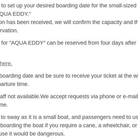
to set up your desired boarding date for the small-size
"AQUA EDDY."
ion has been received, we will confirm the capacity and 
rvation.
s for "AQUA EDDY" can be reserved from four days after
here.
boarding date and be sure to receive your ticket at the w
parture time.
aff not available.We accept requests via phone or e-mail
ime.
 sway as it is a small boat, and passengers need to use
 boarding the boat if you require a cane, a wheelchair, o
se it would be dangerous.