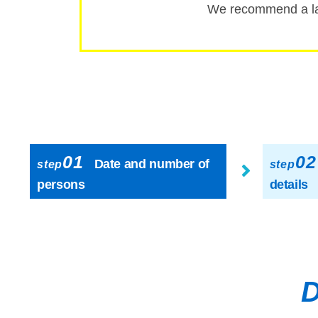
We recommend a la
01
02
Date and number of
step
step
persons
details
D