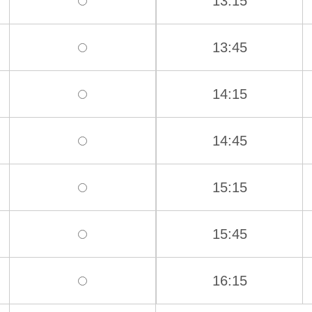
13:15
13:45
14:15
14:45
15:15
15:45
16:15