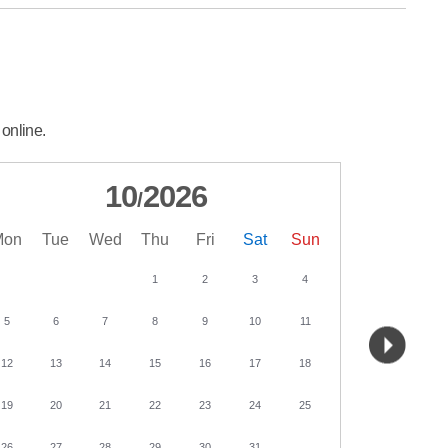
 online.
10
2026
/
Mon
Tue
Wed
Thu
Fri
Sat
Sun
Mon
Tu
1
2
3
4
5
6
7
8
9
10
11
2
3
12
13
14
15
16
17
18
9
10
19
20
21
22
23
24
25
16
17
26
27
28
29
30
31
23
24