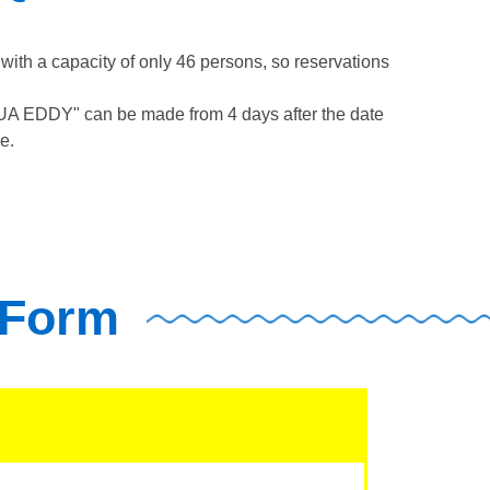
th a capacity of only 46 persons, so reservations
QUA EDDY" can be made from 4 days after the date
e.
 Form