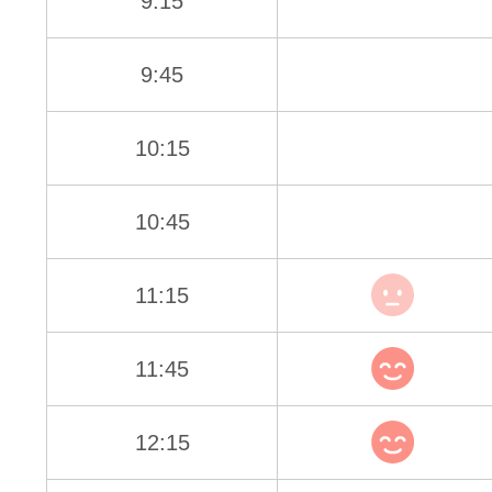
9:15
9:45
10:15
10:45
11:15
11:45
12:15