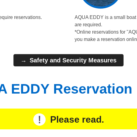
equire reservations.
AQUA EDDY is a small boat wi
are required.
*Online reservations for "A
you make a reservation onlin
Safety and Security Measures
 EDDY Reservation
Please read.