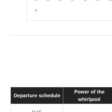
31
Power of the
Departure schedule
whirlpool