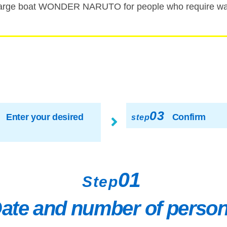
rge boat WONDER NARUTO for people who require walk
03
Enter your desired
Confirm
step
01
Step
ate and number of perso