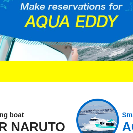
ing boat
Sma
R NARUTO
A