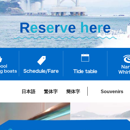
R
e
s
e
r
v
e
h
e
r
e
日本語
繁体字
簡体字
Souvenirs