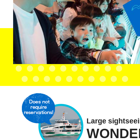
Large sightsee
WONDE