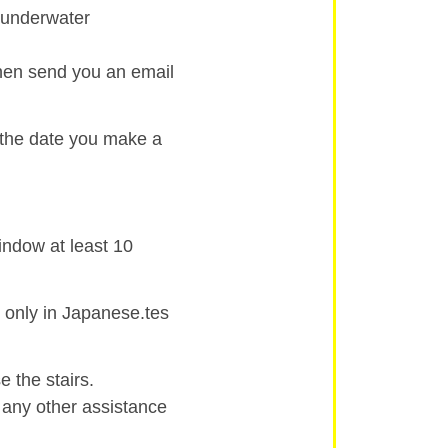
d underwater
then send you an email
 the date you make a
indow at least 10
 only in Japanese.tes
 the stairs.
r any other assistance