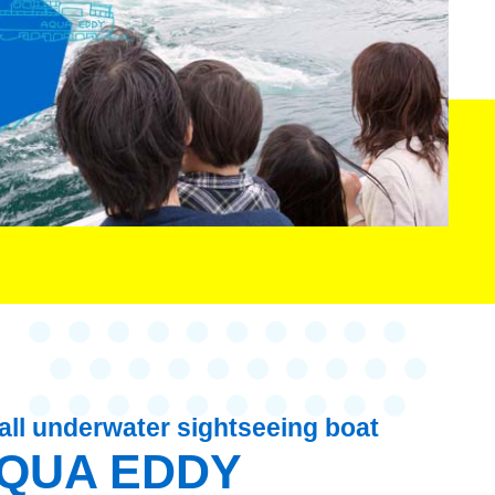
ll underwater sightseeing boat
QUA EDDY