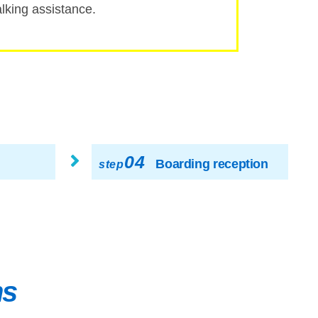
ing assistance.
04
Boarding reception
step
ns