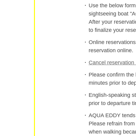
Use the below form 
sightseeing boat 
After your reservat
to finalize your rese
Online reservation
reservation online.
Cancel reservation 
Please confirm the 
minutes prior to de
English-speaking st
prior to departure t
AQUA EDDY tends to
Please refrain from
when walking becau