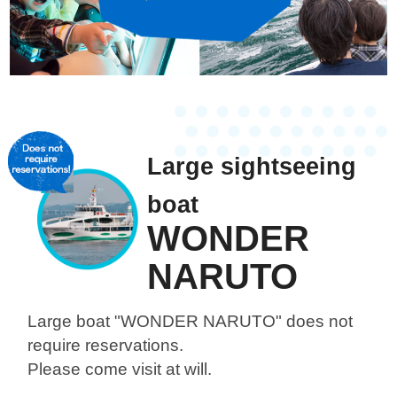
Large sightseeing
boat
WONDER
NARUTO
Large boat "WONDER NARUTO"
does not
require reservations.
Please come visit at will.