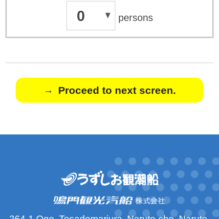
0
persons
Proceed to next screen.
264-1 Oge, Tosadomariura, Naruto-cho, Naruto-