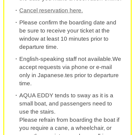
Cancel reservation here.
Please confirm the boarding date and
be sure to receive your ticket at the
window at least 10 minutes prior to
departure time.
English-speaking staff not available.We
accept requests via phone or e-mail
only in Japanese.tes prior to departure
time.
AQUA EDDY tends to sway as it is a
small boat, and passengers need to
use the stairs.
Please refrain from boarding the boat if
you require a cane, a wheelchair, or