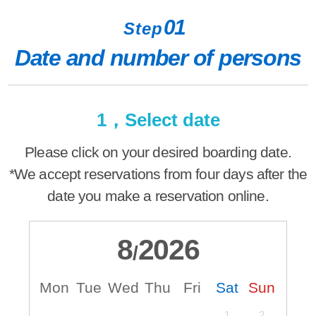
01
Step
Date and number of persons
1，Select date
Please click on your desired boarding date.
*We accept reservations from four days after the
date you make a reservation online.
8
2026
/
Mon
Tue
Wed
Thu
Fri
Sat
Sun
M
1
2