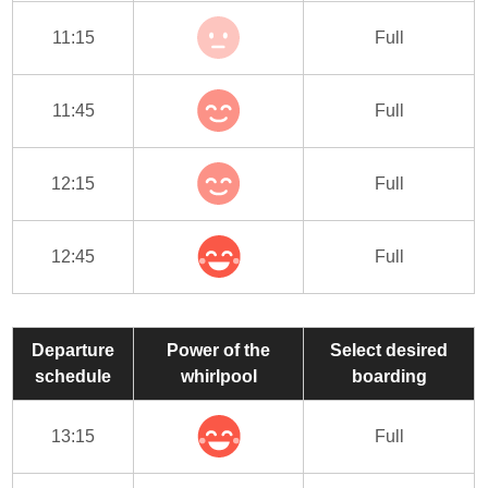
11:15
Full
11:45
Full
12:15
Full
12:45
Full
Departure
Power of the
Select desired
schedule
whirlpool
boarding
13:15
Full