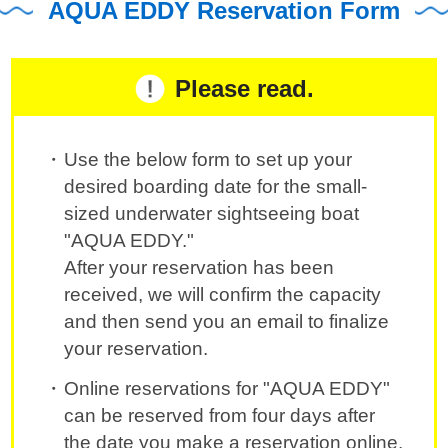
AQUA EDDY Reservation Form
Please read.
Use the below form to set up your
desired boarding date for the small-
sized underwater sightseeing boat
"AQUA EDDY."
After your reservation has been
received, we will confirm the capacity
and then send you an email to finalize
your reservation.
Online reservations for "AQUA EDDY"
can be reserved from four days after
the date you make a reservation online.