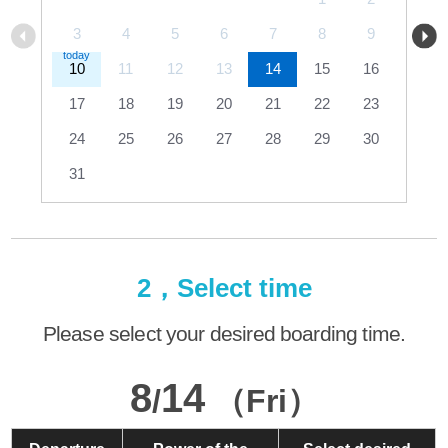
3
4
5
6
7
8
9
10
11
12
13
14
15
16
17
18
19
20
21
22
23
24
25
26
27
28
29
30
31
2，Select time
Please select your desired boarding time.
8
14
/
（Fri）