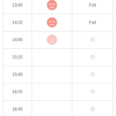
13:45
Full
14:15
Full
14:45
15:15
15:45
16:15
16:45