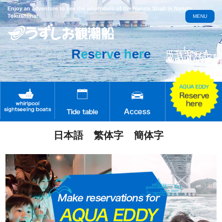
Enjoy an adventure to see the whirlpools of the Naruto Strait in Naruto,
Tokushima!
MENU
R
e
s
e
r
v
e
h
e
r
e
日本語
繁体字
簡体字