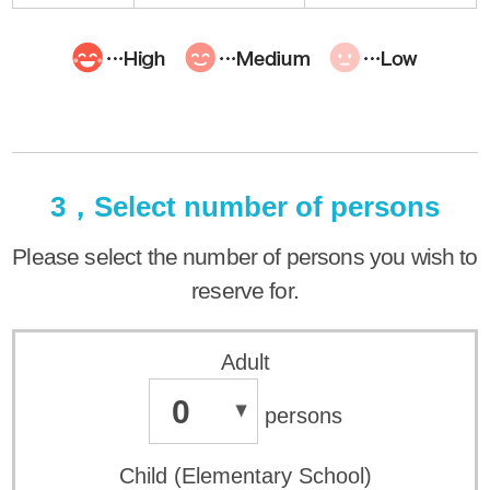
3，Select number of persons
Please select the number of persons you wish to
reserve for.
Adult
0
persons
Child (Elementary School)