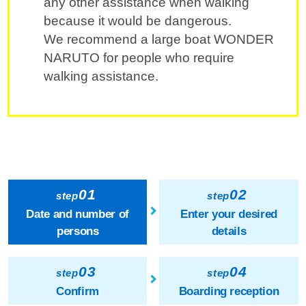
any other assistance when walking
because it would be dangerous.
We recommend a large boat WONDER
NARUTO for people who require
walking assistance.
01
02
step
step
Date and number of
Enter your desired
persons
details
03
04
step
step
Confirm
Boarding reception