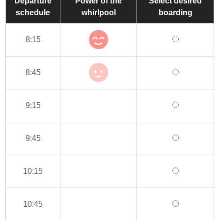
Departure
Power of the
Select desired
schedule
whirlpool
boarding
8:15
8:45
9:15
9:45
10:15
10:45