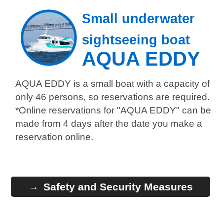
Small underwater
sightseeing boat
AQUA EDDY
AQUA EDDY is a small boat with a capacity of
only 46 persons, so reservations are required.
*Online reservations for "AQUA EDDY" can be
made from 4 days after the date you make a
reservation online.
Safety and Security Measures