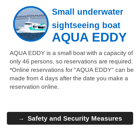
Small underwater
sightseeing boat
AQUA EDDY
AQUA EDDY is a small boat with a capacity of
only 46 persons, so reservations are required.
*Online reservations for "AQUA EDDY" can be
made from 4 days after the date you make a
reservation online.
Safety and Security Measures