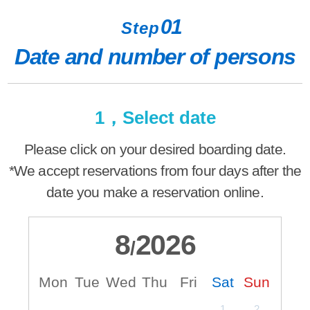
01
Step
Date and number of persons
1，Select date
Please click on your desired boarding date.
*We accept reservations from four days after the
date you make a reservation online.
8
2026
/
Mon
Tue
Wed
Thu
Fri
Sat
Sun
M
1
2