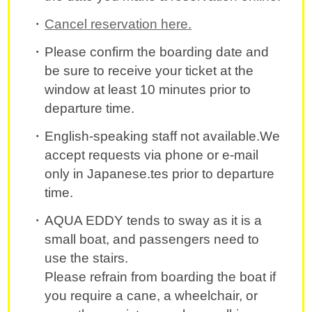
Cancel reservation here.
Please confirm the boarding date and
be sure to receive your ticket at the
window at least 10 minutes prior to
departure time.
English-speaking staff not available.We
accept requests via phone or e-mail
only in Japanese.tes prior to departure
time.
AQUA EDDY tends to sway as it is a
small boat, and passengers need to
use the stairs.
Please refrain from boarding the boat if
you require a cane, a wheelchair, or