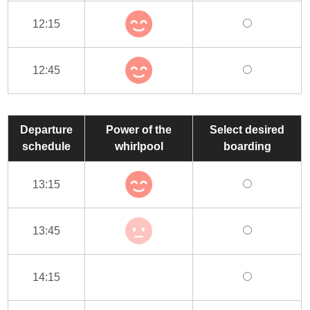
12:15
12:45
Departure
Power of the
Select desired
schedule
whirlpool
boarding
13:15
13:45
14:15