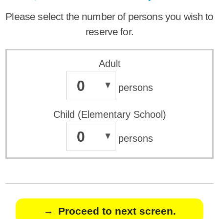
Please select the number of persons you wish to
reserve for.
Adult
0
persons
Child (Elementary School)
0
persons
Proceed to next screen.