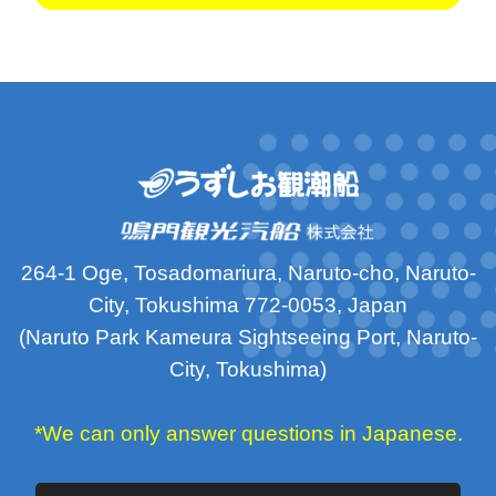
264-1 Oge, Tosadomariura, Naruto-cho, Naruto-
City, Tokushima 772-0053, Japan
(Naruto Park Kameura Sightseeing Port, Naruto-
City, Tokushima)
*We can only answer questions in Japanese.