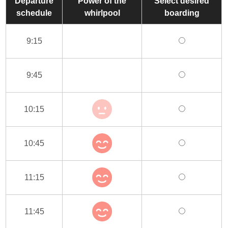
Departure
Power of the
Select desired
schedule
whirlpool
boarding
9:15
9:45
10:15
10:45
11:15
11:45