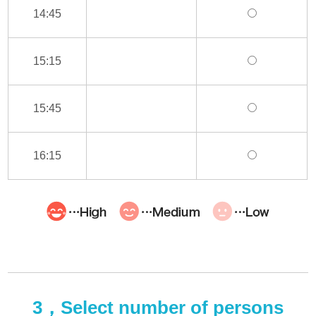
14:45
15:15
15:45
16:15
3，Select number of persons