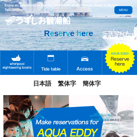
Enjoy an adventure to see the whirlpools of the Naruto Strait in Naruto,
Tokushima!
MENU
R
e
s
e
r
v
e
h
e
r
e
日本語
繁体字
簡体字