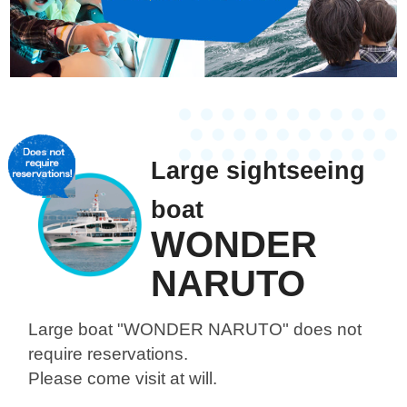
Large sightseeing
boat
WONDER
NARUTO
Large boat "WONDER NARUTO"
does not
require reservations.
Please come visit at will.