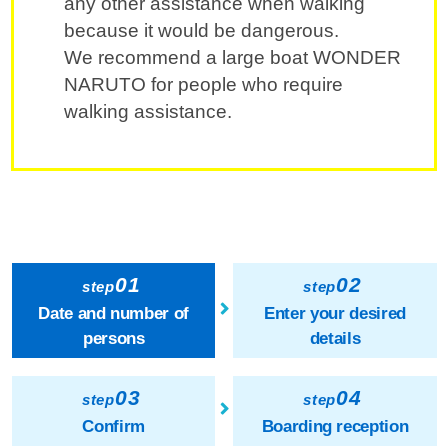
any other assistance when walking
because it would be dangerous.
We recommend a large boat WONDER
NARUTO for people who require
walking assistance.
01
02
step
step
Date and number of
Enter your desired
persons
details
03
04
step
step
Confirm
Boarding reception