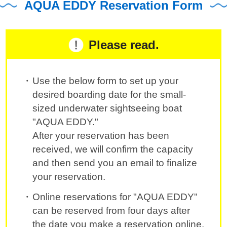
AQUA EDDY Reservation Form
Please read.
Use the below form to set up your
desired boarding date for the small-
sized underwater sightseeing boat
"AQUA EDDY."
After your reservation has been
received, we will confirm the capacity
and then send you an email to finalize
your reservation.
Online reservations for "AQUA EDDY"
can be reserved from four days after
the date you make a reservation online.