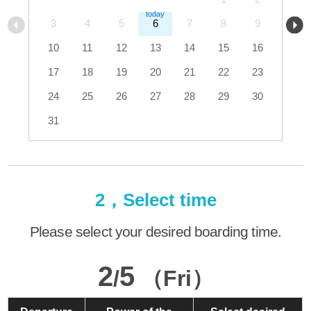
3
4
5
6
7
8
9
10
11
12
13
14
15
16
17
18
19
20
21
22
23
24
25
26
27
28
29
30
31
2，Select time
Please select your desired boarding time.
2
5
/
（Fri）