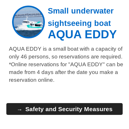
Small underwater
sightseeing boat
AQUA EDDY
AQUA EDDY is a small boat with a capacity of
only 46 persons, so reservations are required.
*Online reservations for "AQUA EDDY" can be
made from 4 days after the date you make a
reservation online.
Safety and Security Measures