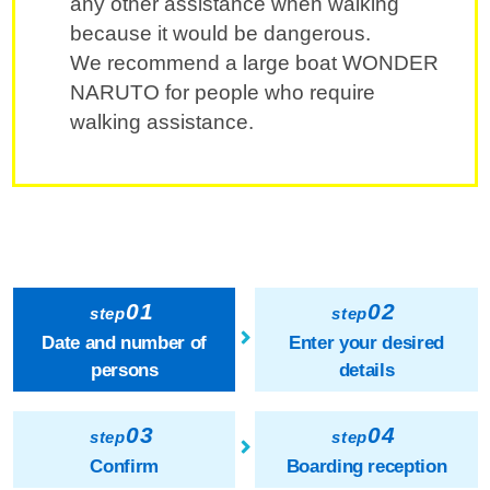
any other assistance when walking
because it would be dangerous.
We recommend a large boat WONDER
NARUTO for people who require
walking assistance.
01
02
step
step
Date and number of
Enter your desired
persons
details
03
04
step
step
Confirm
Boarding reception