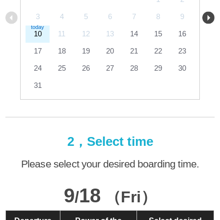
3
4
5
6
7
8
9
10
11
12
13
14
15
16
17
18
19
20
21
22
23
24
25
26
27
28
29
30
31
2，Select time
Please select your desired boarding time.
9
18
/
（Fri）