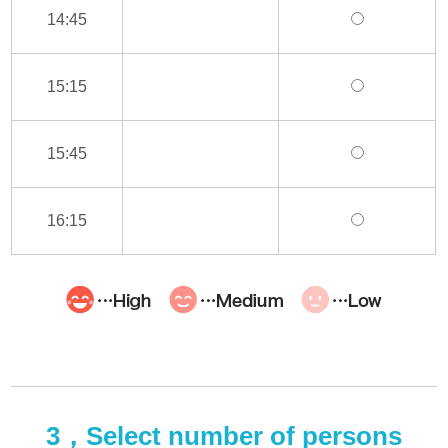
14:45
15:15
15:45
16:15
3，Select number of persons