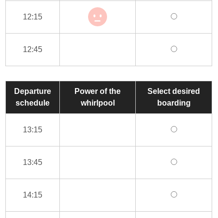
12:15
12:45
Departure
Power of the
Select desired
schedule
whirlpool
boarding
13:15
13:45
14:15