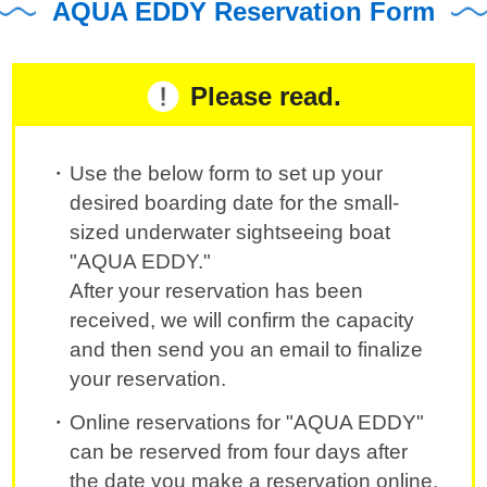
AQUA EDDY Reservation Form
Please read.
Use the below form to set up your
desired boarding date for the small-
sized underwater sightseeing boat
"AQUA EDDY."
After your reservation has been
received, we will confirm the capacity
and then send you an email to finalize
your reservation.
Online reservations for "AQUA EDDY"
can be reserved from four days after
the date you make a reservation online.