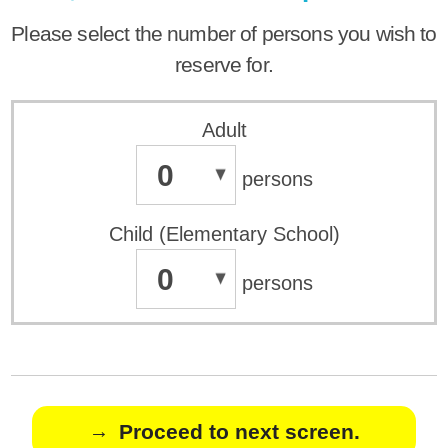
Please select the number of persons you wish to
reserve for.
Adult
0
persons
Child (Elementary School)
0
persons
Proceed to next screen.