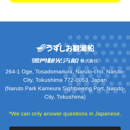
264-1 Oge, Tosadomariura, Naruto-cho, Naruto-
City, Tokushima 772-0053, Japan
(Naruto Park Kameura Sightseeing Port, Naruto-
City, Tokushima)
*We can only answer questions in Japanese.