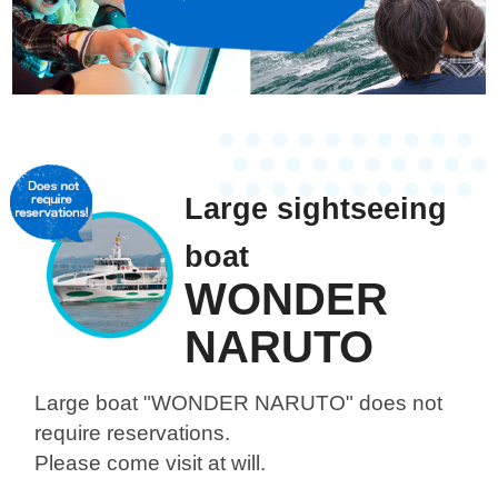
Large sightseeing
boat
WONDER
NARUTO
Large boat "WONDER NARUTO"
does not
require reservations.
Please come visit at will.