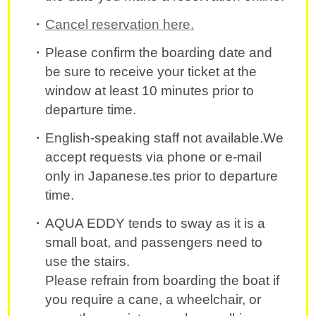
Cancel reservation here.
Please confirm the boarding date and
be sure to receive your ticket at the
window at least 10 minutes prior to
departure time.
English-speaking staff not available.We
accept requests via phone or e-mail
only in Japanese.tes prior to departure
time.
AQUA EDDY tends to sway as it is a
small boat, and passengers need to
use the stairs.
Please refrain from boarding the boat if
you require a cane, a wheelchair, or