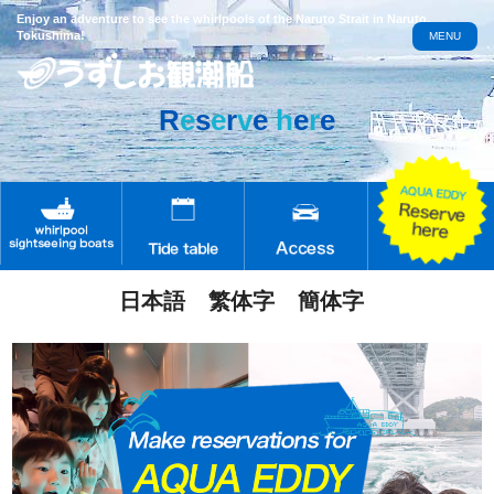
Enjoy an adventure to see the whirlpools of the Naruto Strait in Naruto,
Tokushima!
MENU
R
e
s
e
r
v
e
h
e
r
e
日本語
繁体字
簡体字