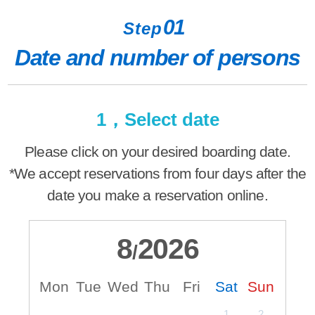
01
Step
Date and number of persons
1，Select date
Please click on your desired boarding date.
*We accept reservations from four days after the
date you make a reservation online.
8
2026
/
Mon
Tue
Wed
Thu
Fri
Sat
Sun
M
1
2