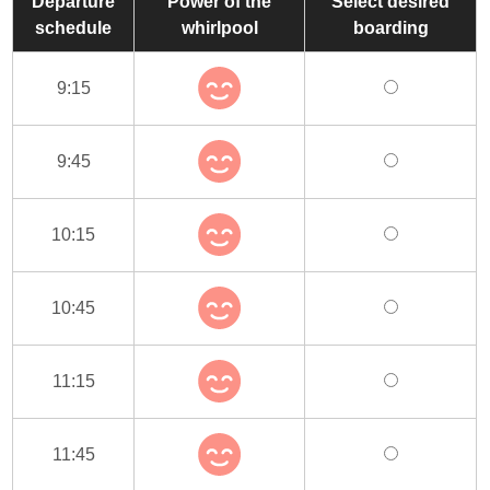
Departure
Power of the
Select desired
schedule
whirlpool
boarding
9:15
9:45
10:15
10:45
11:15
11:45