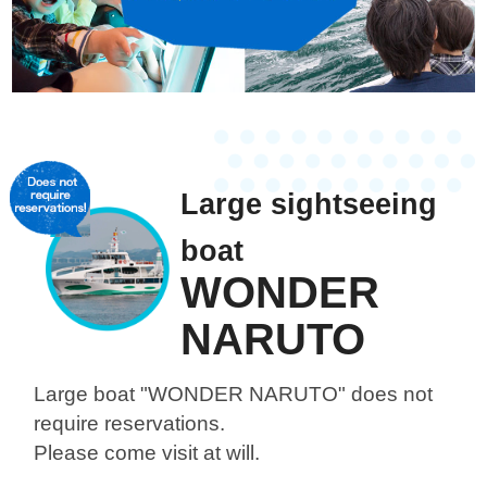
Large sightseeing
boat
WONDER
NARUTO
Large boat "WONDER NARUTO"
does not
require reservations.
Please come visit at will.