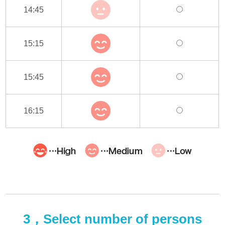
14:45
15:15
15:45
16:15
3，Select number of persons