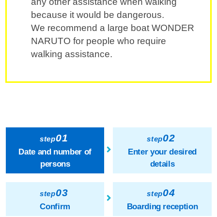
any other assistance when walking
because it would be dangerous.
We recommend a large boat WONDER
NARUTO for people who require
walking assistance.
01
02
step
step
Date and number of
Enter your desired
persons
details
03
04
step
step
Confirm
Boarding reception