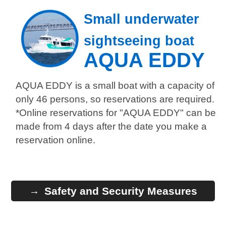
Small underwater
sightseeing boat
AQUA EDDY
AQUA EDDY is a small boat with a capacity of
only 46 persons, so reservations are required.
*Online reservations for "AQUA EDDY" can be
made from 4 days after the date you make a
reservation online.
Safety and Security Measures