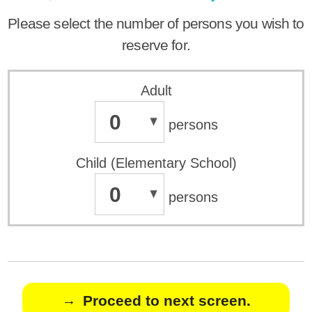
Please select the number of persons you wish to
reserve for.
Adult
0
persons
Child (Elementary School)
0
persons
Proceed to next screen.