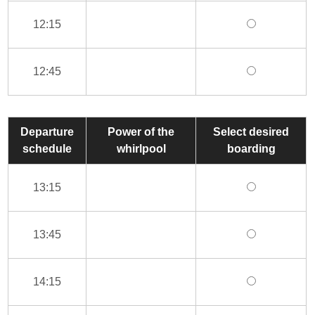
12:15
12:45
Departure
Power of the
Select desired
schedule
whirlpool
boarding
13:15
13:45
14:15