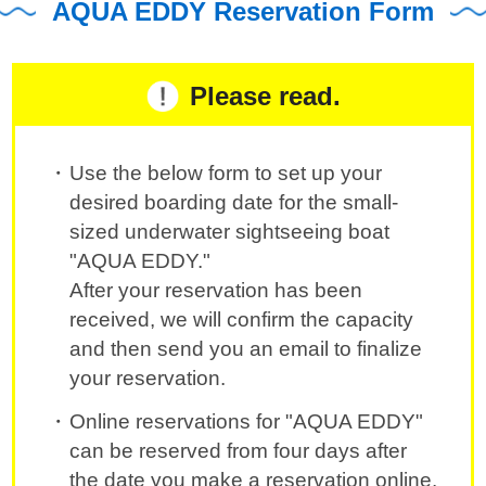
AQUA EDDY Reservation Form
Please read.
Use the below form to set up your
desired boarding date for the small-
sized underwater sightseeing boat
"AQUA EDDY."
After your reservation has been
received, we will confirm the capacity
and then send you an email to finalize
your reservation.
Online reservations for "AQUA EDDY"
can be reserved from four days after
the date you make a reservation online.