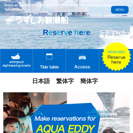
Enjoy an adventure to see the whirlpools of the Naruto Strait in Naruto,
Tokushima!
MENU
R
e
s
e
r
v
e
h
e
r
e
日本語
繁体字
簡体字