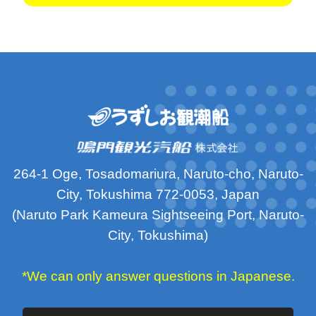
264-1 Oge, Tosadomariura, Naruto-cho, Naruto-
City, Tokushima 772-0053, Japan
(Naruto Park Kameura Sightseeing Port, Naruto-
City, Tokushima)
*We can only answer questions in Japanese.