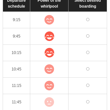
Departure
Power of the
Select desired
schedule
whirlpool
boarding
9:15
9:45
10:15
10:45
11:15
11:45