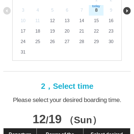
3
4
5
6
7
8
9
10
11
12
13
14
15
16
17
18
19
20
21
22
23
24
25
26
27
28
29
30
31
2，Select time
Please select your desired boarding time.
12
19
/
（Sun）