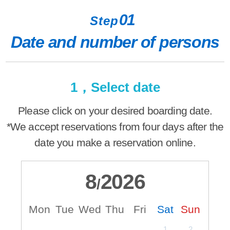
01
Step
Date and number of persons
1，Select date
Please click on your desired boarding date.
*We accept reservations from four days after the
date you make a reservation online.
8
2026
/
Mon
Tue
Wed
Thu
Fri
Sat
Sun
M
1
2