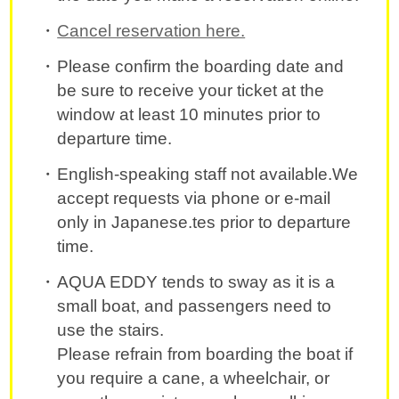
Cancel reservation here.
Please confirm the boarding date and
be sure to receive your ticket at the
window at least 10 minutes prior to
departure time.
English-speaking staff not available.We
accept requests via phone or e-mail
only in Japanese.tes prior to departure
time.
AQUA EDDY tends to sway as it is a
small boat, and passengers need to
use the stairs.
Please refrain from boarding the boat if
you require a cane, a wheelchair, or