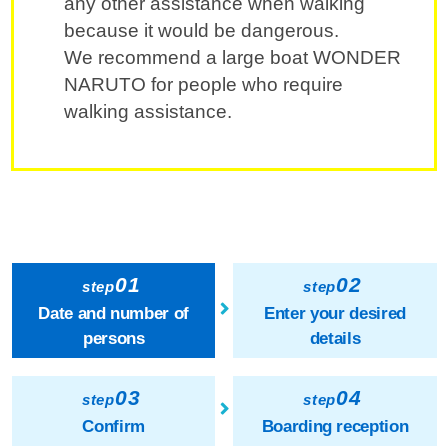
any other assistance when walking
because it would be dangerous.
We recommend a large boat WONDER
NARUTO for people who require
walking assistance.
01
02
step
step
Date and number of
Enter your desired
persons
details
03
04
step
step
Confirm
Boarding reception