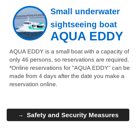
Small underwater
sightseeing boat
AQUA EDDY
AQUA EDDY is a small boat with a capacity of
only 46 persons, so reservations are required.
*Online reservations for "AQUA EDDY" can be
made from 4 days after the date you make a
reservation online.
Safety and Security Measures