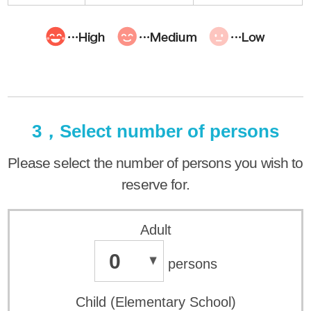
3，Select number of persons
Please select the number of persons you wish to
reserve for.
Adult
0
persons
Child (Elementary School)