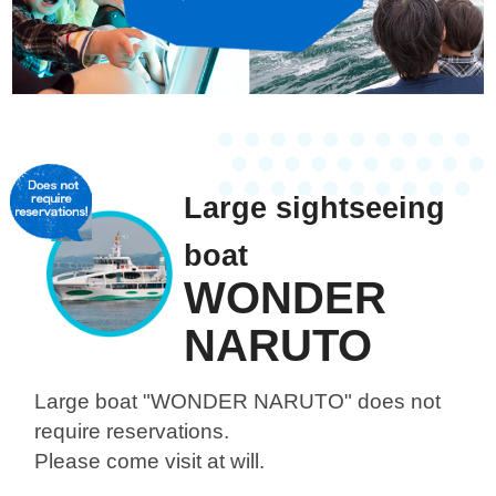
Large sightseeing
boat
WONDER
NARUTO
Large boat "WONDER NARUTO"
does not
require reservations.
Please come visit at will.