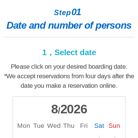
01
Step
Date and number of persons
1，Select date
Please click on your desired boarding date.
*We accept reservations from four days after the
date you make a reservation online.
8
2026
/
Mon
Tue
Wed
Thu
Fri
Sat
Sun
M
1
2