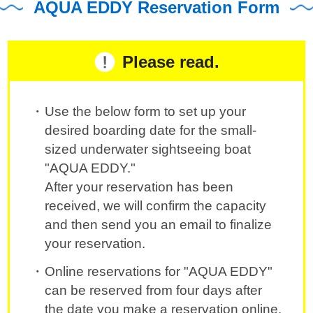
AQUA EDDY Reservation Form
Please read.
Use the below form to set up your
desired boarding date for the small-
sized underwater sightseeing boat
"AQUA EDDY."
After your reservation has been
received, we will confirm the capacity
and then send you an email to finalize
your reservation.
Online reservations for "AQUA EDDY"
can be reserved from four days after
the date you make a reservation online.