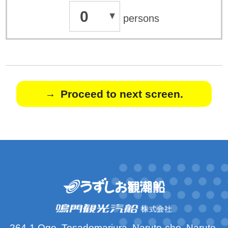
0
persons
Proceed to next screen.
264-1 Oge, Tosadomariura, Naruto-cho, Naruto-