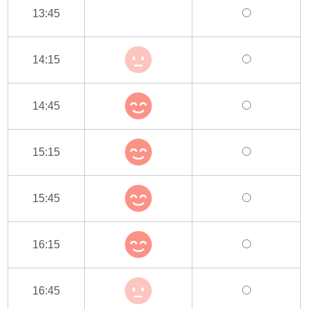
13:45
14:15
14:45
15:15
15:45
16:15
16:45