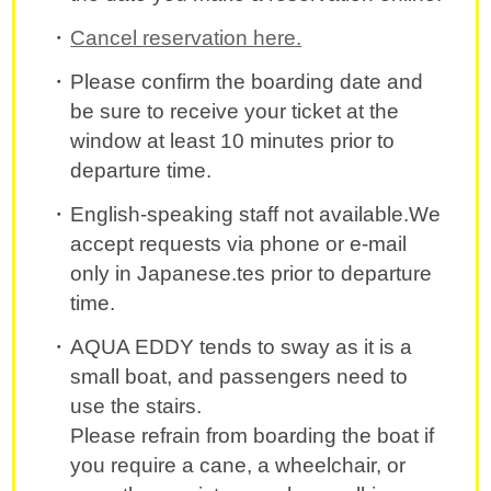
Cancel reservation here.
Please confirm the boarding date and
be sure to receive your ticket at the
window at least 10 minutes prior to
departure time.
English-speaking staff not available.We
accept requests via phone or e-mail
only in Japanese.tes prior to departure
time.
AQUA EDDY tends to sway as it is a
small boat, and passengers need to
use the stairs.
Please refrain from boarding the boat if
you require a cane, a wheelchair, or