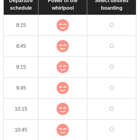
Departure
Power of the
Select desired
schedule
whirlpool
boarding
8:15
8:45
9:15
9:45
10:15
10:45