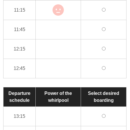
11:15
11:45
12:15
12:45
Departure
Power of the
Select desired
schedule
whirlpool
boarding
13:15