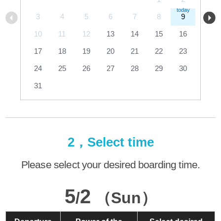
3
4
5
6
7
8
9
10
11
12
13
14
15
16
17
18
19
20
21
22
23
24
25
26
27
28
29
30
31
2，Select time
Please select your desired boarding time.
5
2
/
（Sun）