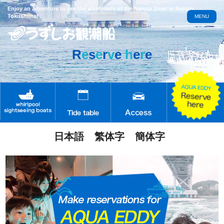
Enjoy an adventure to see the whirlpools of the Naruto Strait in Naruto,
Tokushima!
MENU
R
e
s
e
r
v
e
h
e
r
e
日本語
繁体字
簡体字