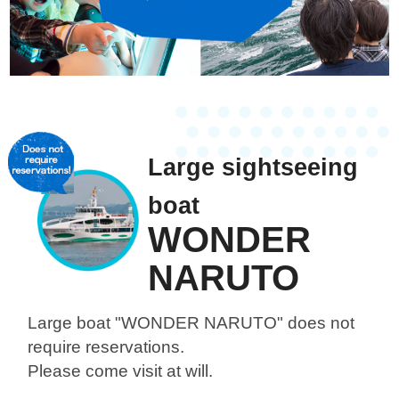
Large sightseeing
boat
WONDER
NARUTO
Large boat "WONDER NARUTO"
does not
require reservations.
Please come visit at will.