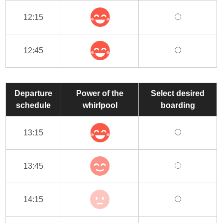
12:15
12:45
Departure
Power of the
Select desired
schedule
whirlpool
boarding
13:15
13:45
14:15