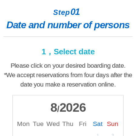
01
Step
Date and number of persons
1，Select date
Please click on your desired boarding date.
*We accept reservations from four days after the
date you make a reservation online.
8
2026
/
Mon
Tue
Wed
Thu
Fri
Sat
Sun
M
1
2