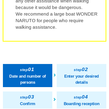
any other assistance when walking
because it would be dangerous.
We recommend a large boat WONDER
NARUTO for people who require
walking assistance.
01
02
step
step
Date and number of
Enter your desired
persons
details
03
04
step
step
Confirm
Boarding reception