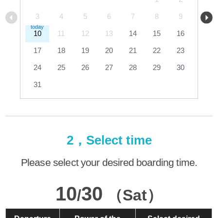
3
4
5
6
7
8
9
10
11
12
13
14
15
16
17
18
19
20
21
22
23
24
25
26
27
28
29
30
31
2，Select time
Please select your desired boarding time.
10
30
/
（Sat）