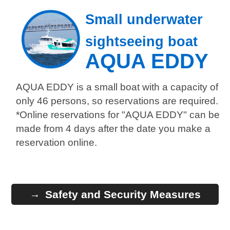
Small underwater
sightseeing boat
AQUA EDDY
AQUA EDDY is a small boat with a capacity of
only 46 persons, so reservations are required.
*Online reservations for "AQUA EDDY" can be
made from 4 days after the date you make a
reservation online.
Safety and Security Measures