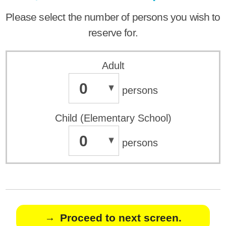
Please select the number of persons you wish to
reserve for.
Adult
0
persons
Child (Elementary School)
0
persons
Proceed to next screen.