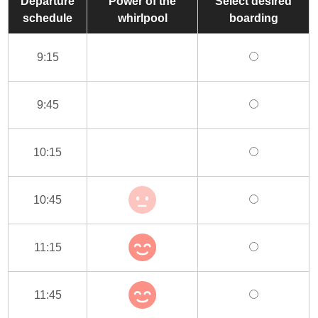
Departure
Power of the
Select desired
schedule
whirlpool
boarding
9:15
9:45
10:15
10:45
11:15
11:45