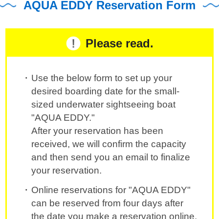
AQUA EDDY Reservation Form
Please read.
Use the below form to set up your
desired boarding date for the small-
sized underwater sightseeing boat
"AQUA EDDY."
After your reservation has been
received, we will confirm the capacity
and then send you an email to finalize
your reservation.
Online reservations for "AQUA EDDY"
can be reserved from four days after
the date you make a reservation online.