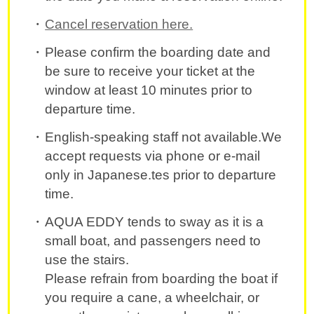
Cancel reservation here.
Please confirm the boarding date and
be sure to receive your ticket at the
window at least 10 minutes prior to
departure time.
English-speaking staff not available.We
accept requests via phone or e-mail
only in Japanese.tes prior to departure
time.
AQUA EDDY tends to sway as it is a
small boat, and passengers need to
use the stairs.
Please refrain from boarding the boat if
you require a cane, a wheelchair, or