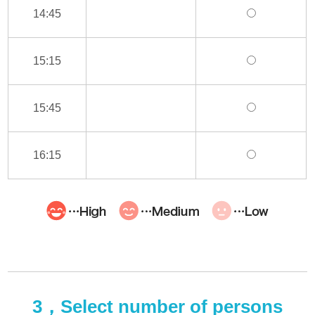
14:45
15:15
15:45
16:15
3，Select number of persons