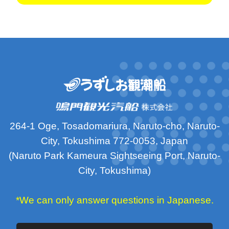
264-1 Oge, Tosadomariura, Naruto-cho, Naruto-
City, Tokushima 772-0053, Japan
(Naruto Park Kameura Sightseeing Port, Naruto-
City, Tokushima)
*We can only answer questions in Japanese.