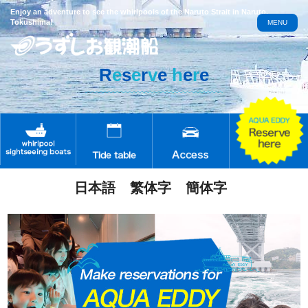
Enjoy an adventure to see the whirlpools of the Naruto Strait in Naruto,
Tokushima!
MENU
R
e
s
e
r
v
e
h
e
r
e
日本語
繁体字
簡体字