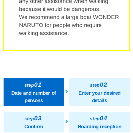
any other assistance when walking
because it would be dangerous.
We recommend a large boat WONDER
NARUTO for people who require
walking assistance.
01
02
step
step
Date and number of
Enter your desired
persons
details
03
04
step
step
Confirm
Boarding reception