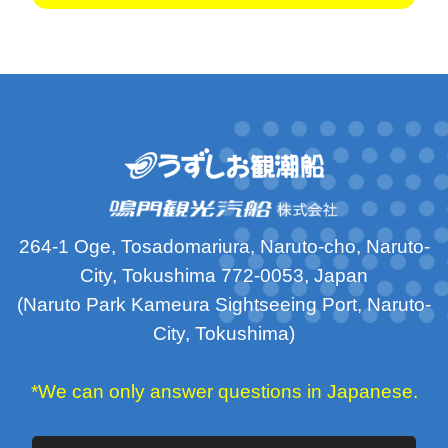
264-1 Oge, Tosadomariura, Naruto-cho, Naruto-
City, Tokushima 772-0053, Japan
(Naruto Park Kameura Sightseeing Port, Naruto-
City, Tokushima)
*We can only answer questions in Japanese.