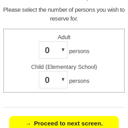
Please select the number of persons you wish to
reserve for.
Adult
0
persons
Child (Elementary School)
0
persons
Proceed to next screen.