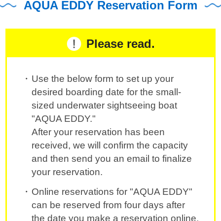
AQUA EDDY Reservation Form
Please read.
Use the below form to set up your
desired boarding date for the small-
sized underwater sightseeing boat
"AQUA EDDY."
After your reservation has been
received, we will confirm the capacity
and then send you an email to finalize
your reservation.
Online reservations for "AQUA EDDY"
can be reserved from four days after
the date you make a reservation online.