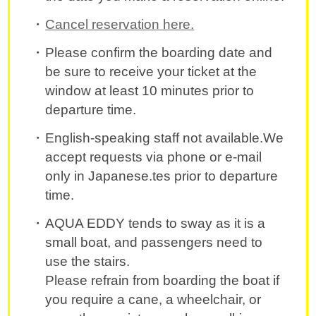
Cancel reservation here.
Please confirm the boarding date and
be sure to receive your ticket at the
window at least 10 minutes prior to
departure time.
English-speaking staff not available.We
accept requests via phone or e-mail
only in Japanese.tes prior to departure
time.
AQUA EDDY tends to sway as it is a
small boat, and passengers need to
use the stairs.
Please refrain from boarding the boat if
you require a cane, a wheelchair, or