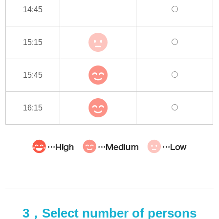
14:45
15:15
15:45
16:15
3，Select number of persons