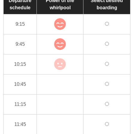
Departure
Power of the
Select desired
schedule
whirlpool
boarding
9:15
9:45
10:15
10:45
11:15
11:45