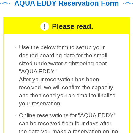
AQUA EDDY Reservation Form
Please read.
Use the below form to set up your
desired boarding date for the small-
sized underwater sightseeing boat
"AQUA EDDY."
After your reservation has been
received, we will confirm the capacity
and then send you an email to finalize
your reservation.
Online reservations for "AQUA EDDY"
can be reserved from four days after
the date you make a reservation online.