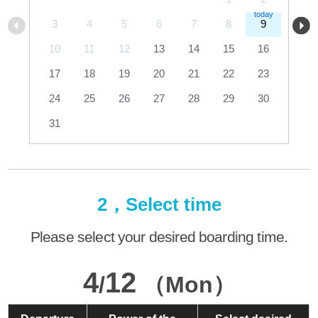
3
4
5
6
7
8
9
10
11
12
13
14
15
16
17
18
19
20
21
22
23
24
25
26
27
28
29
30
31
2，Select time
Please select your desired boarding time.
4
12
/
（Mon）