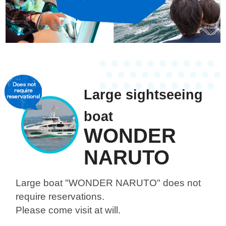
Large sightseeing
boat
WONDER
NARUTO
Large boat "WONDER NARUTO"
does not
require reservations.
Please come visit at will.