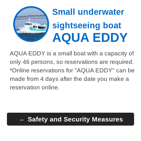
Small underwater
sightseeing boat
AQUA EDDY
AQUA EDDY is a small boat with a capacity of
only 46 persons, so reservations are required.
*Online reservations for "AQUA EDDY" can be
made from 4 days after the date you make a
reservation online.
Safety and Security Measures