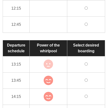
12:15
12:45
Departure
Power of the
Select desired
schedule
whirlpool
boarding
13:15
13:45
14:15