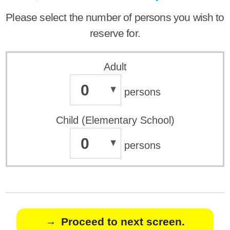
Please select the number of persons you wish to
reserve for.
Adult
0
persons
Child (Elementary School)
0
persons
Proceed to next screen.