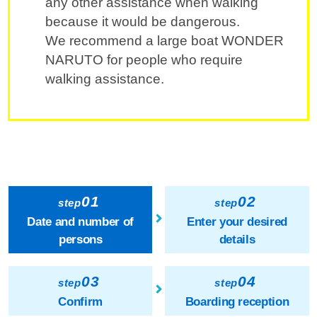
any other assistance when walking
because it would be dangerous.
We recommend a large boat WONDER
NARUTO for people who require
walking assistance.
01
02
step
step
Date and number of
Enter your desired
persons
details
03
04
step
step
Confirm
Boarding reception