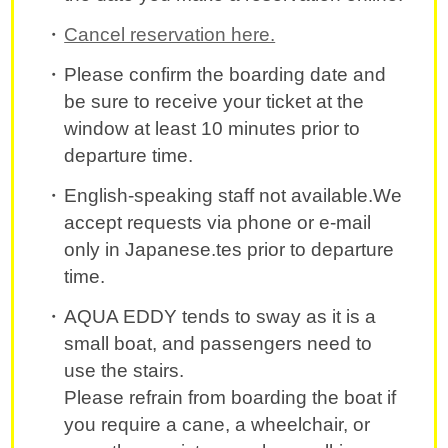
Cancel reservation here.
Please confirm the boarding date and
be sure to receive your ticket at the
window at least 10 minutes prior to
departure time.
English-speaking staff not available.We
accept requests via phone or e-mail
only in Japanese.tes prior to departure
time.
AQUA EDDY tends to sway as it is a
small boat, and passengers need to
use the stairs.
Please refrain from boarding the boat if
you require a cane, a wheelchair, or