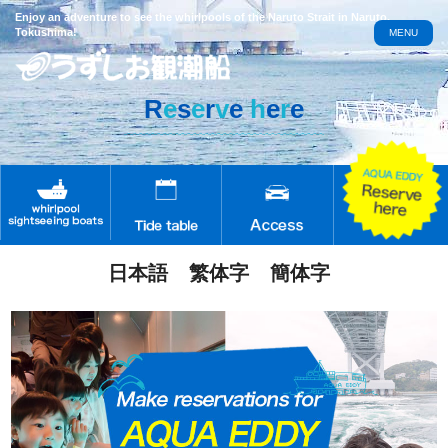
Enjoy an adventure to see the whirlpools of the Naruto Strait in Naruto,
Tokushima!
MENU
R
e
s
e
r
v
e
h
e
r
e
日本語
繁体字
簡体字