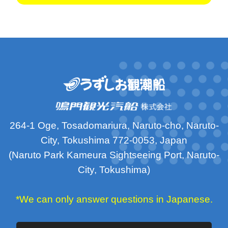
264-1 Oge, Tosadomariura, Naruto-cho, Naruto-
City, Tokushima 772-0053, Japan
(Naruto Park Kameura Sightseeing Port, Naruto-
City, Tokushima)
*We can only answer questions in Japanese.