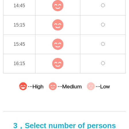
14:45
15:15
15:45
16:15
3，Select number of persons