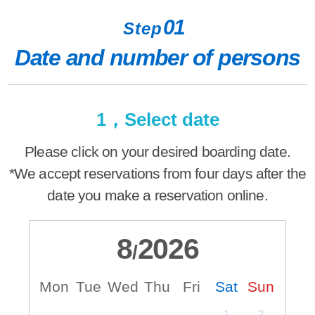
01
Step
Date and number of persons
1，Select date
Please click on your desired boarding date.
*We accept reservations from four days after the
date you make a reservation online.
8
2026
/
Mon
Tue
Wed
Thu
Fri
Sat
Sun
M
1
2