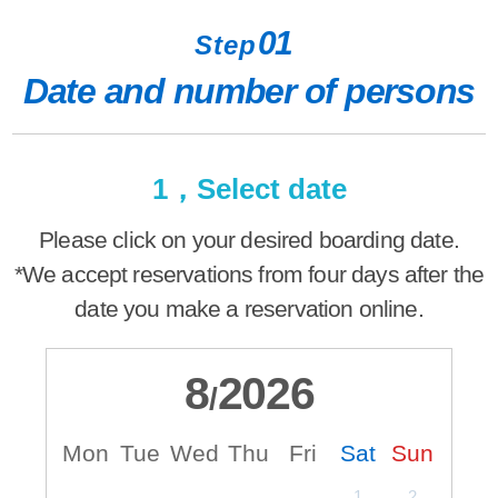
01
Step
Date and number of persons
1，Select date
Please click on your desired boarding date.
*We accept reservations from four days after the
date you make a reservation online.
8
2026
/
Mon
Tue
Wed
Thu
Fri
Sat
Sun
M
1
2