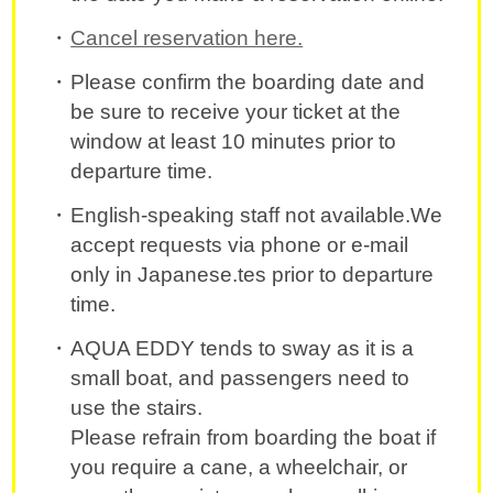
Cancel reservation here.
Please confirm the boarding date and
be sure to receive your ticket at the
window at least 10 minutes prior to
departure time.
English-speaking staff not available.We
accept requests via phone or e-mail
only in Japanese.tes prior to departure
time.
AQUA EDDY tends to sway as it is a
small boat, and passengers need to
use the stairs.
Please refrain from boarding the boat if
you require a cane, a wheelchair, or