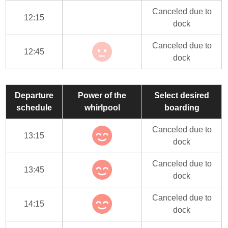
Canceled due to
12:15
dock
Canceled due to
12:45
dock
Departure
Power of the
Select desired
schedule
whirlpool
boarding
Canceled due to
13:15
dock
Canceled due to
13:45
dock
Canceled due to
14:15
dock