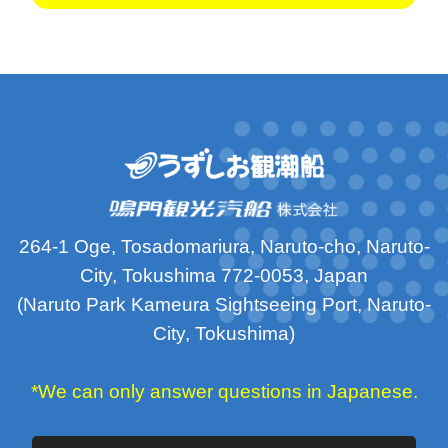
264-1 Oge, Tosadomariura, Naruto-cho, Naruto-
City, Tokushima 772-0053, Japan
(Naruto Park Kameura Sightseeing Port, Naruto-
City, Tokushima)
*We can only answer questions in Japanese.