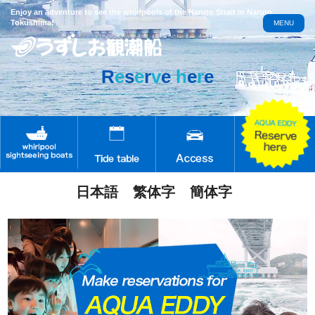
Enjoy an adventure to see the whirlpools of the Naruto Strait in Naruto,
Tokushima!
MENU
R
e
s
e
r
v
e
h
e
r
e
日本語
繁体字
簡体字