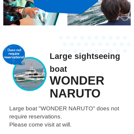
Large sightseeing
boat
WONDER
NARUTO
Large boat "WONDER NARUTO"
does not
require reservations.
Please come visit at will.