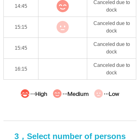
Canceled due to
14:45
dock
Canceled due to
15:15
dock
Canceled due to
15:45
dock
Canceled due to
16:15
dock
3，Select number of persons