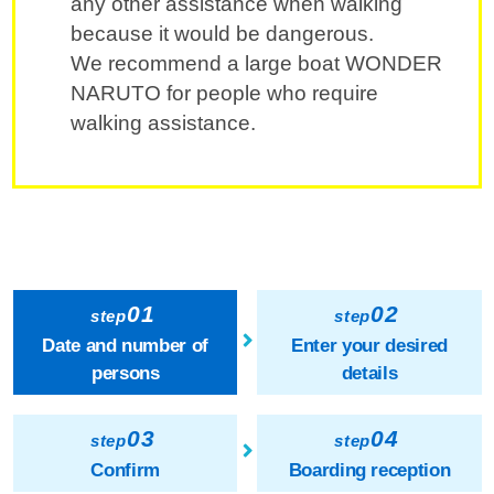
any other assistance when walking
because it would be dangerous.
We recommend a large boat WONDER
NARUTO for people who require
walking assistance.
01
02
step
step
Date and number of
Enter your desired
persons
details
03
04
step
step
Confirm
Boarding reception