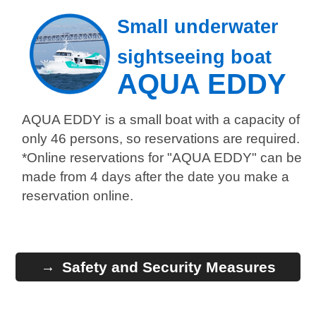
Small underwater
sightseeing boat
AQUA EDDY
AQUA EDDY is a small boat with a capacity of
only 46 persons, so reservations are required.
*Online reservations for "AQUA EDDY" can be
made from 4 days after the date you make a
reservation online.
Safety and Security Measures