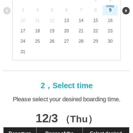
3
4
5
6
7
8
9
10
11
12
13
14
15
16
17
18
19
20
21
22
23
24
25
26
27
28
29
30
31
2，Select time
Please select your desired boarding time.
12
3
/
（Thu）