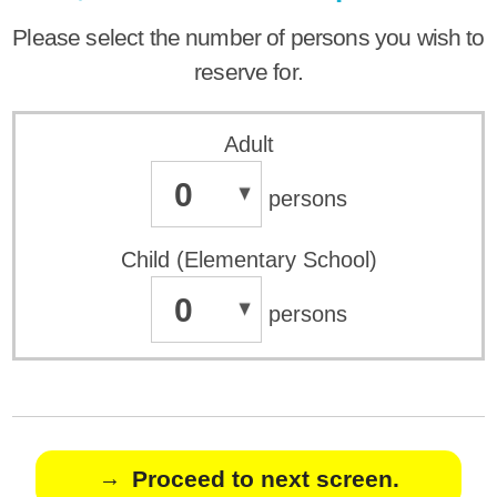
Please select the number of persons you wish to
reserve for.
Adult
0
persons
Child (Elementary School)
0
persons
Proceed to next screen.