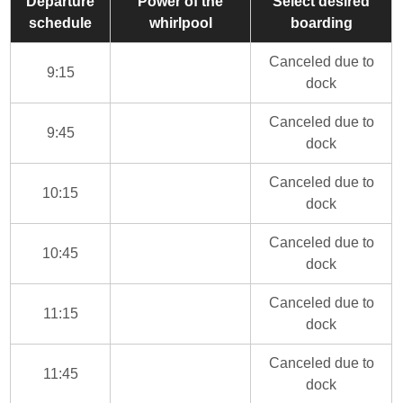
Departure
Power of the
Select desired
schedule
whirlpool
boarding
Canceled due to
9:15
dock
Canceled due to
9:45
dock
Canceled due to
10:15
dock
Canceled due to
10:45
dock
Canceled due to
11:15
dock
Canceled due to
11:45
dock