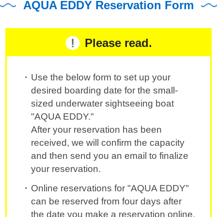
AQUA EDDY Reservation Form
Please read.
Use the below form to set up your
desired boarding date for the small-
sized underwater sightseeing boat
"AQUA EDDY."
After your reservation has been
received, we will confirm the capacity
and then send you an email to finalize
your reservation.
Online reservations for "AQUA EDDY"
can be reserved from four days after
the date you make a reservation online.