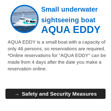
Small underwater
sightseeing boat
AQUA EDDY
AQUA EDDY is a small boat with a capacity of
only 46 persons, so reservations are required.
*Online reservations for "AQUA EDDY" can be
made from 4 days after the date you make a
reservation online.
Safety and Security Measures