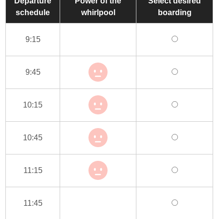
Departure
Power of the
Select desired
schedule
whirlpool
boarding
9:15
9:45
10:15
10:45
11:15
11:45