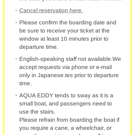
Cancel reservation here.
Please confirm the boarding date and
be sure to receive your ticket at the
window at least 10 minutes prior to
departure time.
English-speaking staff not available.We
accept requests via phone or e-mail
only in Japanese.tes prior to departure
time.
AQUA EDDY tends to sway as it is a
small boat, and passengers need to
use the stairs.
Please refrain from boarding the boat if
you require a cane, a wheelchair, or