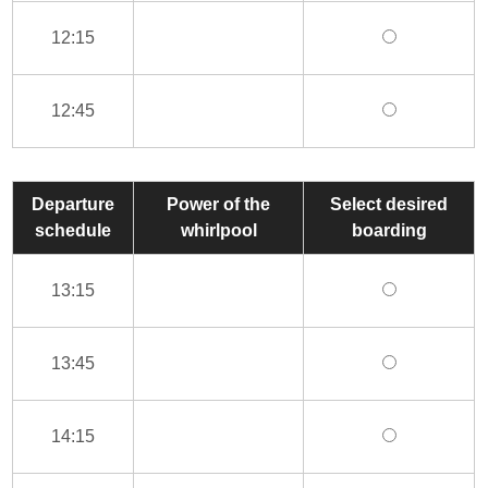
12:15
12:45
Departure
Power of the
Select desired
schedule
whirlpool
boarding
13:15
13:45
14:15