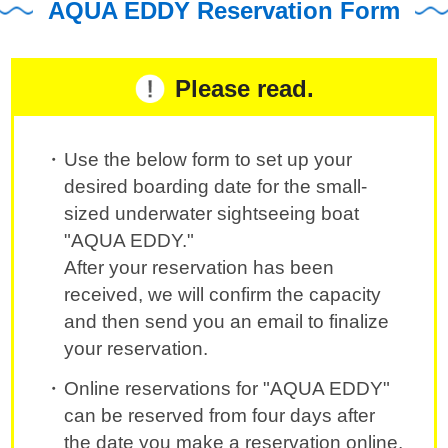
AQUA EDDY Reservation Form
Please read.
Use the below form to set up your
desired boarding date for the small-
sized underwater sightseeing boat
"AQUA EDDY."
After your reservation has been
received, we will confirm the capacity
and then send you an email to finalize
your reservation.
Online reservations for "AQUA EDDY"
can be reserved from four days after
the date you make a reservation online.