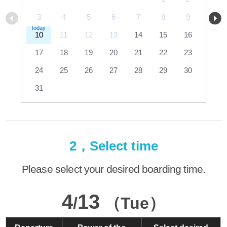
3
4
5
6
7
8
9
10
11
12
13
14
15
16
17
18
19
20
21
22
23
24
25
26
27
28
29
30
31
2，Select time
Please select your desired boarding time.
4
13
/
（Tue）