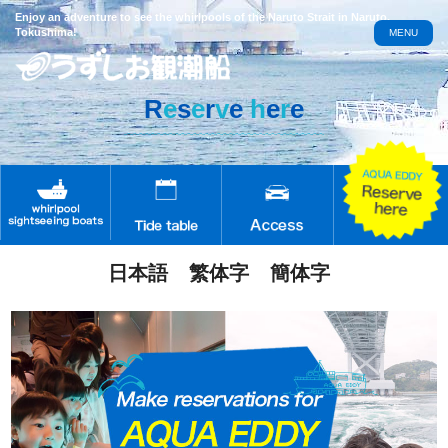
Enjoy an adventure to see the whirlpools of the Naruto Strait in Naruto,
Tokushima!
MENU
R
e
s
e
r
v
e
h
e
r
e
日本語
繁体字
簡体字