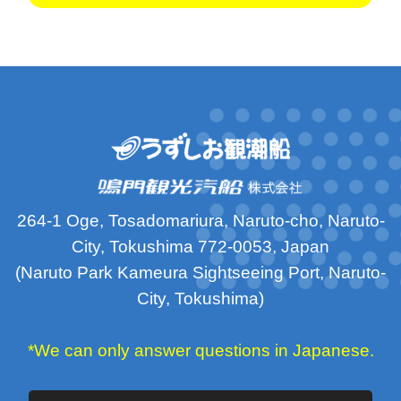
264-1 Oge, Tosadomariura, Naruto-cho, Naruto-
City, Tokushima 772-0053, Japan
(Naruto Park Kameura Sightseeing Port, Naruto-
City, Tokushima)
*We can only answer questions in Japanese.