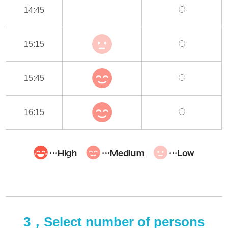
14:45
15:15
15:45
16:15
3，Select number of persons