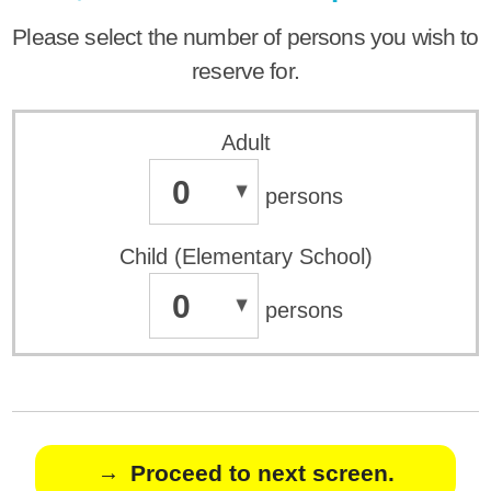
Please select the number of persons you wish to
reserve for.
Adult
0
persons
Child (Elementary School)
0
persons
Proceed to next screen.