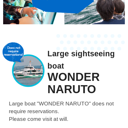
Large sightseeing
boat
WONDER
NARUTO
Large boat "WONDER NARUTO"
does not
require reservations.
Please come visit at will.