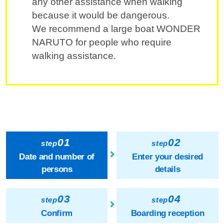
any other assistance when walking
because it would be dangerous.
We recommend a large boat WONDER
NARUTO for people who require
walking assistance.
01
02
step
step
Date and number of
Enter your desired
persons
details
03
04
step
step
Confirm
Boarding reception