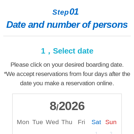
01
Step
Date and number of persons
1，Select date
Please click on your desired boarding date.
*We accept reservations from four days after the
date you make a reservation online.
8
2026
/
Mon
Tue
Wed
Thu
Fri
Sat
Sun
M
1
2