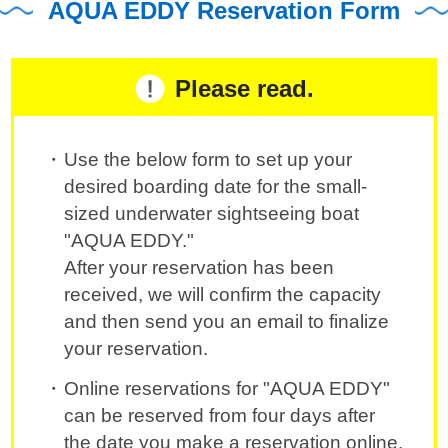
AQUA EDDY Reservation Form
Please read.
Use the below form to set up your
desired boarding date for the small-
sized underwater sightseeing boat
"AQUA EDDY."
After your reservation has been
received, we will confirm the capacity
and then send you an email to finalize
your reservation.
Online reservations for "AQUA EDDY"
can be reserved from four days after
the date you make a reservation online.