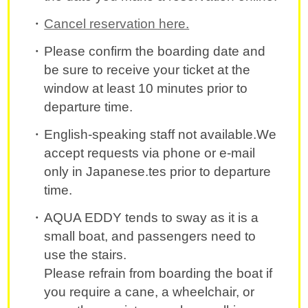
Cancel reservation here.
Please confirm the boarding date and
be sure to receive your ticket at the
window at least 10 minutes prior to
departure time.
English-speaking staff not available.We
accept requests via phone or e-mail
only in Japanese.tes prior to departure
time.
AQUA EDDY tends to sway as it is a
small boat, and passengers need to
use the stairs.
Please refrain from boarding the boat if
you require a cane, a wheelchair, or