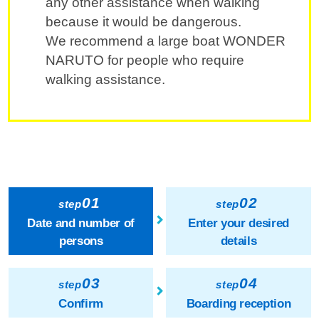
any other assistance when walking
because it would be dangerous.
We recommend a large boat WONDER
NARUTO for people who require
walking assistance.
01
02
step
step
Date and number of
Enter your desired
persons
details
03
04
step
step
Confirm
Boarding reception