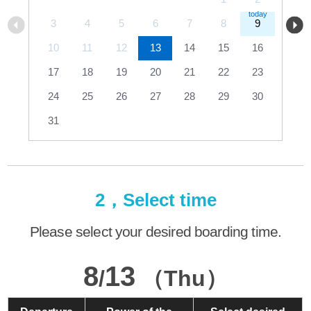
3
4
5
6
7
8
9
10
11
12
13
14
15
16
17
18
19
20
21
22
23
24
25
26
27
28
29
30
31
2，Select time
Please select your desired boarding time.
8
13
/
（Thu）