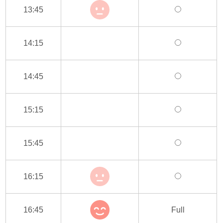
13:45
14:15
14:45
15:15
15:45
16:15
16:45
Full