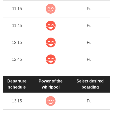
11:15
Full
11:45
Full
12:15
Full
12:45
Full
Departure
Power of the
Select desired
schedule
whirlpool
boarding
13:15
Full