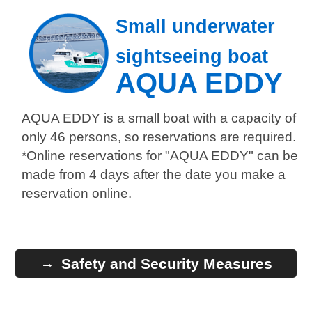
Small underwater
sightseeing boat
AQUA EDDY
AQUA EDDY is a small boat with a capacity of
only 46 persons, so reservations are required.
*Online reservations for "AQUA EDDY" can be
made from 4 days after the date you make a
reservation online.
Safety and Security Measures