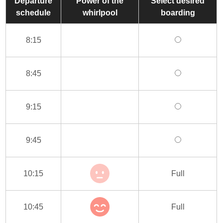
Departure
Power of the
Select desired
schedule
whirlpool
boarding
8:15
8:45
9:15
9:45
10:15
Full
10:45
Full