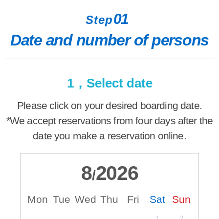
01
Step
Date and number of persons
1，Select date
Please click on your desired boarding date.
*We accept reservations from four days after the
date you make a reservation online.
8
2026
/
Mon
Tue
Wed
Thu
Fri
Sat
Sun
M
1
2