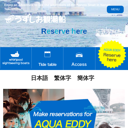
Enjoy an adventure to see the whirlpools of the Naruto Strait in Naruto,
Tokushima!
MENU
R
e
s
e
r
v
e
h
e
r
e
日本語
繁体字
簡体字