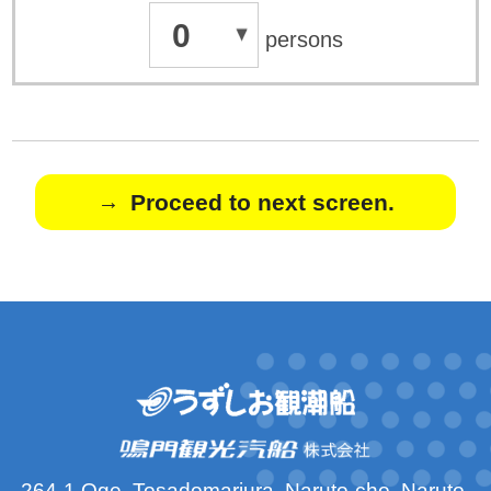
0
persons
Proceed to next screen.
264-1 Oge, Tosadomariura, Naruto-cho, Naruto-