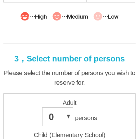
3，Select number of persons
Please select the number of persons you wish to
reserve for.
Adult
0
persons
Child (Elementary School)