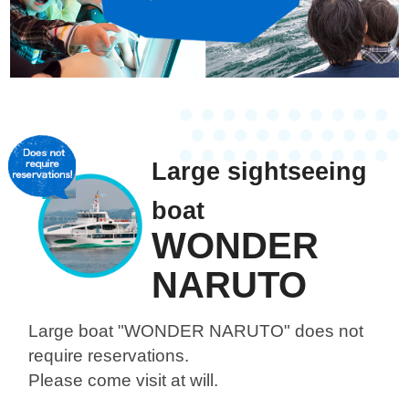
Large sightseeing
boat
WONDER
NARUTO
Large boat "WONDER NARUTO"
does not
require reservations.
Please come visit at will.