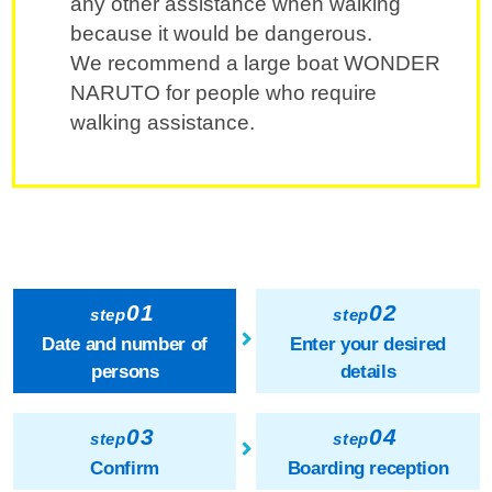
any other assistance when walking
because it would be dangerous.
We recommend a large boat WONDER
NARUTO for people who require
walking assistance.
01
02
step
step
Date and number of
Enter your desired
persons
details
03
04
step
step
Confirm
Boarding reception