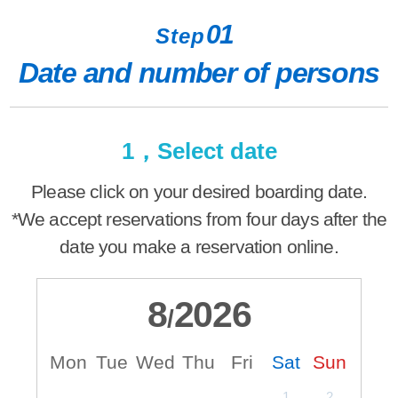
01
Step
Date and number of persons
1，Select date
Please click on your desired boarding date.
*We accept reservations from four days after the
date you make a reservation online.
8
2026
/
Mon
Tue
Wed
Thu
Fri
Sat
Sun
M
1
2