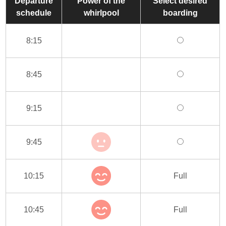
Departure
Power of the
Select desired
schedule
whirlpool
boarding
8:15
8:45
9:15
9:45
10:15
Full
10:45
Full