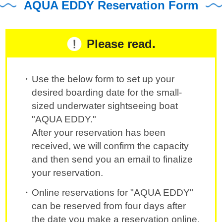
AQUA EDDY Reservation Form
Please read.
Use the below form to set up your
desired boarding date for the small-
sized underwater sightseeing boat
"AQUA EDDY."
After your reservation has been
received, we will confirm the capacity
and then send you an email to finalize
your reservation.
Online reservations for "AQUA EDDY"
can be reserved from four days after
the date you make a reservation online.