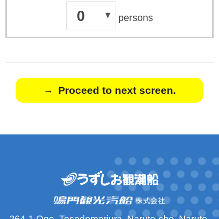
0
persons
Proceed to next screen.
264-1 Oge, Tosadomariura, Naruto-cho, Naruto-