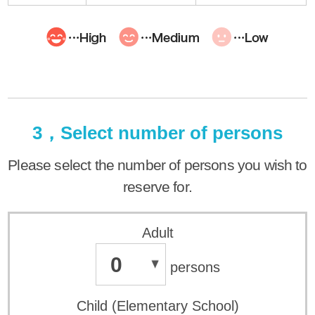
3，Select number of persons
Please select the number of persons you wish to
reserve for.
Adult
0
persons
Child (Elementary School)