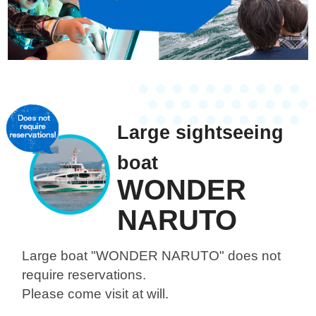
Large sightseeing
boat
WONDER
NARUTO
Large boat "WONDER NARUTO"
does not
require reservations.
Please come visit at will.