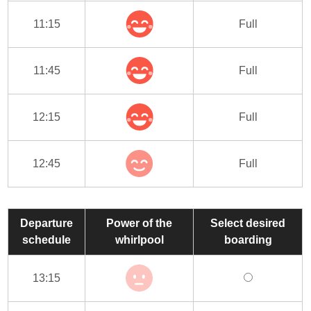
11:15
Full
11:45
Full
12:15
Full
12:45
Full
Departure
Power of the
Select desired
schedule
whirlpool
boarding
13:15