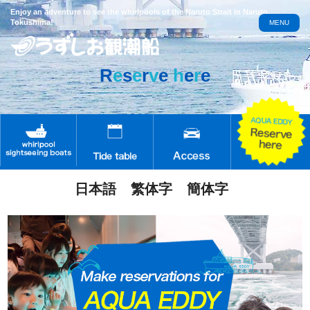
Enjoy an adventure to see the whirlpools of the Naruto Strait in Naruto,
Tokushima!
MENU
R
e
s
e
r
v
e
h
e
r
e
日本語
繁体字
簡体字