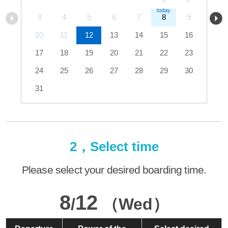
3
4
5
6
7
8
9
10
11
12
13
14
15
16
17
18
19
20
21
22
23
24
25
26
27
28
29
30
31
2，Select time
Please select your desired boarding time.
8
12
/
（Wed）