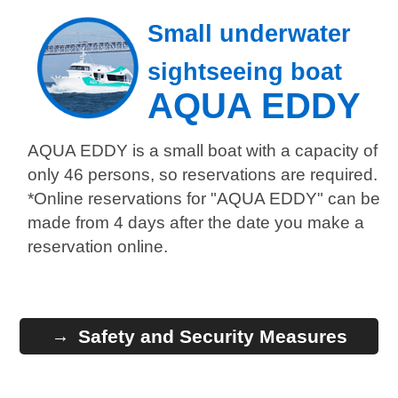
Small underwater
sightseeing boat
AQUA EDDY
AQUA EDDY is a small boat with a capacity of
only 46 persons, so reservations are required.
*Online reservations for "AQUA EDDY" can be
made from 4 days after the date you make a
reservation online.
Safety and Security Measures