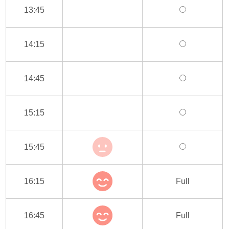
13:45
14:15
14:45
15:15
15:45
16:15
Full
16:45
Full