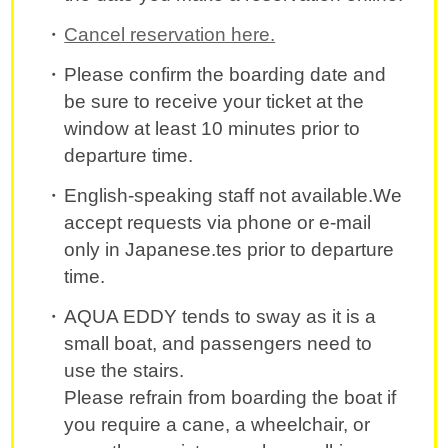
Cancel reservation here.
Please confirm the boarding date and
be sure to receive your ticket at the
window at least 10 minutes prior to
departure time.
English-speaking staff not available.We
accept requests via phone or e-mail
only in Japanese.tes prior to departure
time.
AQUA EDDY tends to sway as it is a
small boat, and passengers need to
use the stairs.
Please refrain from boarding the boat if
you require a cane, a wheelchair, or