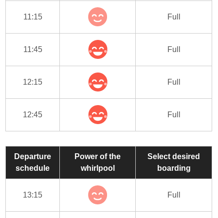
11:15
Full
11:45
Full
12:15
Full
12:45
Full
Departure
Power of the
Select desired
schedule
whirlpool
boarding
13:15
Full