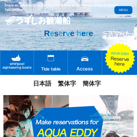
Enjoy an adventure to see the whirlpools of the Naruto Strait in Naruto,
Tokushima!
MENU
R
e
s
e
r
v
e
h
e
r
e
日本語
繁体字
簡体字