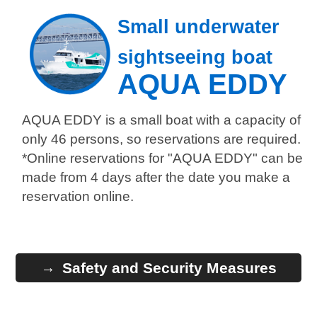
Small underwater
sightseeing boat
AQUA EDDY
AQUA EDDY is a small boat with a capacity of
only 46 persons, so reservations are required.
*Online reservations for "AQUA EDDY" can be
made from 4 days after the date you make a
reservation online.
Safety and Security Measures