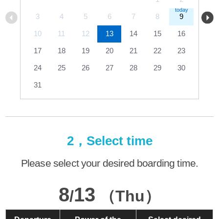
3
4
5
6
7
8
9
10
11
12
13
14
15
16
17
18
19
20
21
22
23
24
25
26
27
28
29
30
31
2，Select time
Please select your desired boarding time.
8
13
/
（Thu）