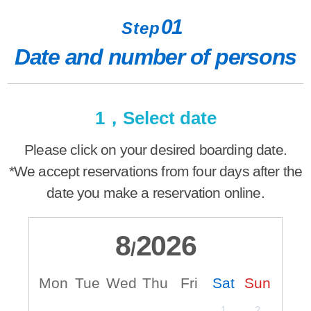
01
Step
Date and number of persons
1，Select date
Please click on your desired boarding date.
*We accept reservations from four days after the
date you make a reservation online.
8
2026
/
Mon
Tue
Wed
Thu
Fri
Sat
Sun
M
1
2