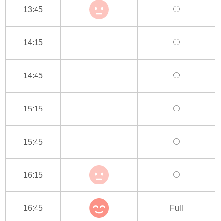
13:45
14:15
14:45
15:15
15:45
16:15
16:45
Full