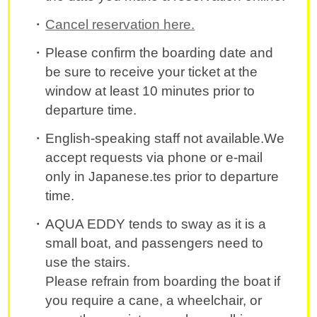
Cancel reservation here.
Please confirm the boarding date and
be sure to receive your ticket at the
window at least 10 minutes prior to
departure time.
English-speaking staff not available.We
accept requests via phone or e-mail
only in Japanese.tes prior to departure
time.
AQUA EDDY tends to sway as it is a
small boat, and passengers need to
use the stairs.
Please refrain from boarding the boat if
you require a cane, a wheelchair, or