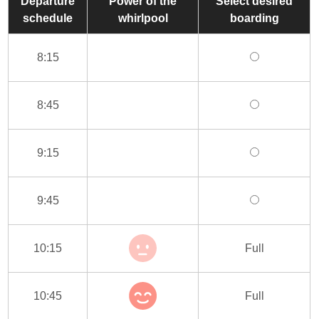
Departure
Power of the
Select desired
schedule
whirlpool
boarding
8:15
8:45
9:15
9:45
10:15
Full
10:45
Full