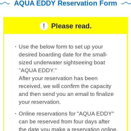
AQUA EDDY Reservation Form
Please read.
Use the below form to set up your
desired boarding date for the small-
sized underwater sightseeing boat
"AQUA EDDY."
After your reservation has been
received, we will confirm the capacity
and then send you an email to finalize
your reservation.
Online reservations for "AQUA EDDY"
can be reserved from four days after
the date you make a reservation online.