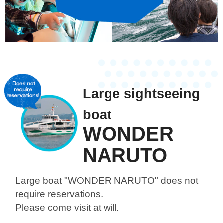
Large sightseeing
boat
WONDER
NARUTO
Large boat "WONDER NARUTO"
does not
require reservations.
Please come visit at will.