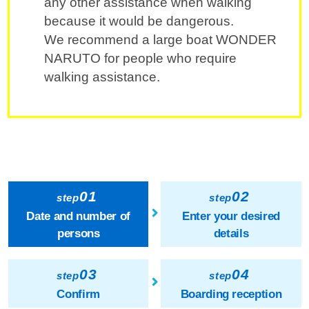
any other assistance when walking
because it would be dangerous.
We recommend a large boat WONDER
NARUTO for people who require
walking assistance.
01
02
step
step
Date and number of
Enter your desired
persons
details
03
04
step
step
Confirm
Boarding reception