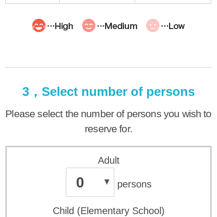
3，Select number of persons
Please select the number of persons you wish to
reserve for.
Adult
0
persons
Child (Elementary School)