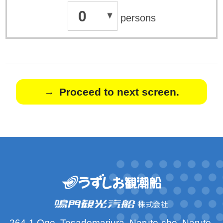
0
persons
Proceed to next screen.
264-1 Oge, Tosadomariura, Naruto-cho, Naruto-