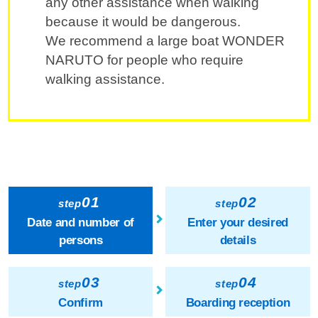
any other assistance when walking
because it would be dangerous.
We recommend a large boat WONDER
NARUTO for people who require
walking assistance.
01
02
step
step
Date and number of
Enter your desired
persons
details
03
04
step
step
Confirm
Boarding reception