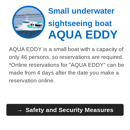
Small underwater
sightseeing boat
AQUA EDDY
AQUA EDDY is a small boat with a capacity of
only 46 persons, so reservations are required.
*Online reservations for "AQUA EDDY" can be
made from 4 days after the date you make a
reservation online.
Safety and Security Measures