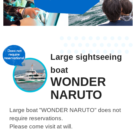
Large sightseeing
boat
WONDER
NARUTO
Large boat "WONDER NARUTO"
does not
require reservations.
Please come visit at will.