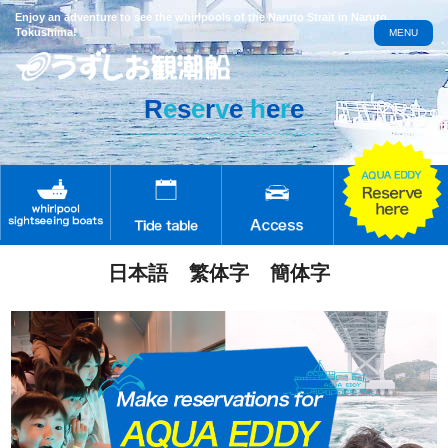
Enjoy an adventure to see the whirlpools of the Naruto Strait in Naruto,
Tokushima!
MENU
R
e
s
e
r
v
e
h
e
r
e
日本語
繁体字
簡体字