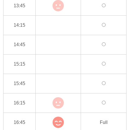
13:45
14:15
14:45
15:15
15:45
16:15
16:45
Full