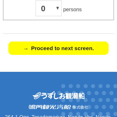
0
persons
Proceed to next screen.
264-1 Oge, Tosadomariura, Naruto-cho, Naruto-