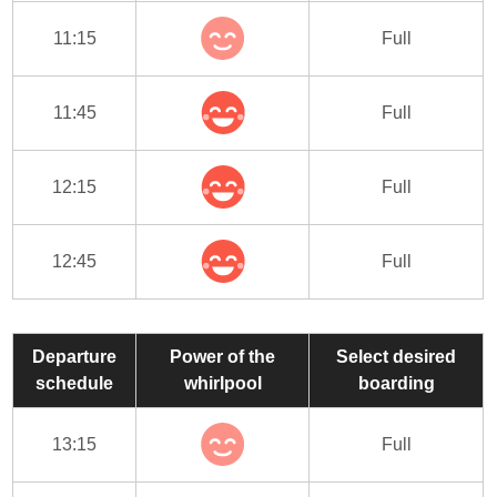
11:15
Full
11:45
Full
12:15
Full
12:45
Full
Departure
Power of the
Select desired
schedule
whirlpool
boarding
13:15
Full