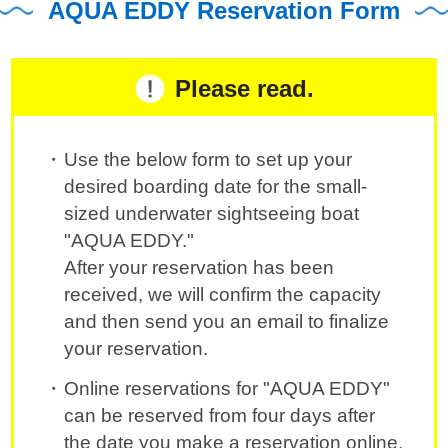
AQUA EDDY Reservation Form
Please read.
Use the below form to set up your
desired boarding date for the small-
sized underwater sightseeing boat
"AQUA EDDY."
After your reservation has been
received, we will confirm the capacity
and then send you an email to finalize
your reservation.
Online reservations for "AQUA EDDY"
can be reserved from four days after
the date you make a reservation online.