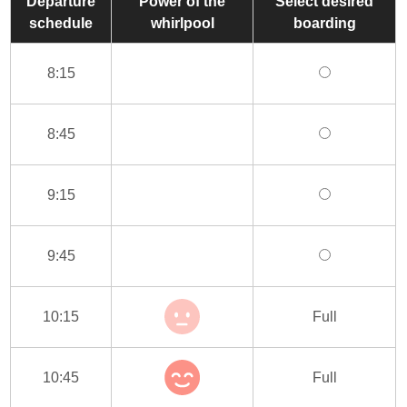
Departure
Power of the
Select desired
schedule
whirlpool
boarding
8:15
8:45
9:15
9:45
10:15
Full
10:45
Full