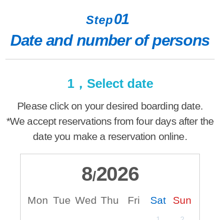
01
Step
Date and number of persons
1，Select date
Please click on your desired boarding date.
*We accept reservations from four days after the
date you make a reservation online.
8
2026
/
Mon
Tue
Wed
Thu
Fri
Sat
Sun
M
1
2