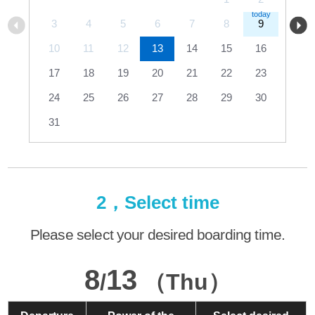
3
4
5
6
7
8
9
10
11
12
13
14
15
16
17
18
19
20
21
22
23
24
25
26
27
28
29
30
31
2，Select time
Please select your desired boarding time.
8
13
/
（Thu）