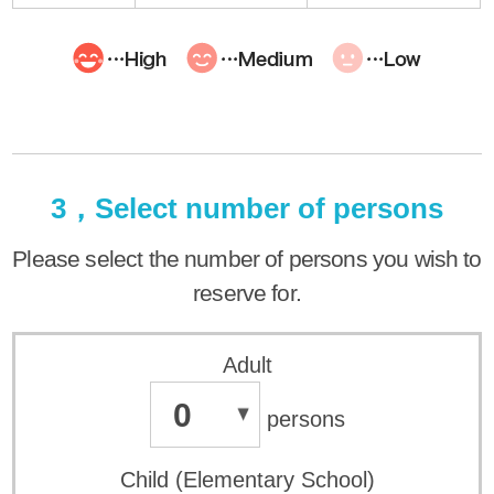
3，Select number of persons
Please select the number of persons you wish to
reserve for.
Adult
0
persons
Child (Elementary School)