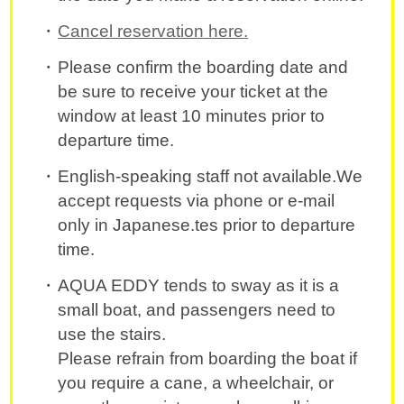
Cancel reservation here.
Please confirm the boarding date and
be sure to receive your ticket at the
window at least 10 minutes prior to
departure time.
English-speaking staff not available.We
accept requests via phone or e-mail
only in Japanese.tes prior to departure
time.
AQUA EDDY tends to sway as it is a
small boat, and passengers need to
use the stairs.
Please refrain from boarding the boat if
you require a cane, a wheelchair, or