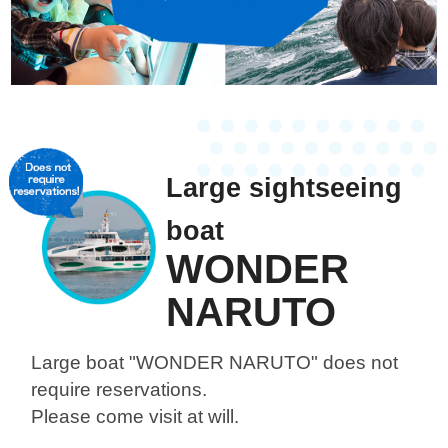
Large sightseeing
boat
WONDER
NARUTO
Large boat "WONDER NARUTO"
does not
require reservations.
Please come visit at will.