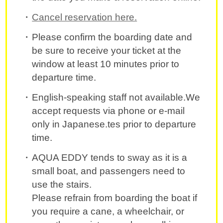
Cancel reservation here.
Please confirm the boarding date and
be sure to receive your ticket at the
window at least 10 minutes prior to
departure time.
English-speaking staff not available.We
accept requests via phone or e-mail
only in Japanese.tes prior to departure
time.
AQUA EDDY tends to sway as it is a
small boat, and passengers need to
use the stairs.
Please refrain from boarding the boat if
you require a cane, a wheelchair, or