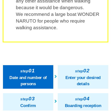
any other assistance when walking
because it would be dangerous.
We recommend a large boat WONDER
NARUTO for people who require
walking assistance.
01
02
step
step
Date and number of
Enter your desired
persons
details
03
04
step
step
Confirm
Boarding reception