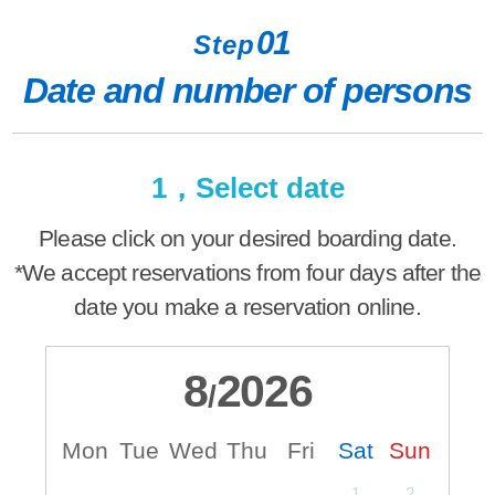
01
Step
Date and number of persons
1，Select date
Please click on your desired boarding date.
*We accept reservations from four days after the
date you make a reservation online.
8
2026
/
Mon
Tue
Wed
Thu
Fri
Sat
Sun
M
1
2