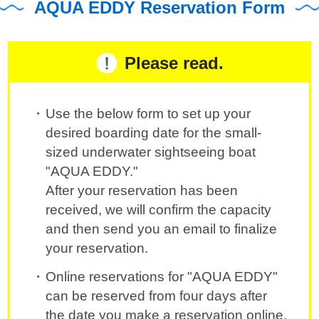
AQUA EDDY Reservation Form
Please read.
Use the below form to set up your
desired boarding date for the small-
sized underwater sightseeing boat
"AQUA EDDY."
After your reservation has been
received, we will confirm the capacity
and then send you an email to finalize
your reservation.
Online reservations for "AQUA EDDY"
can be reserved from four days after
the date you make a reservation online.