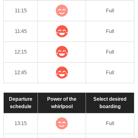
11:15
Full
11:45
Full
12:15
Full
12:45
Full
Departure
Power of the
Select desired
schedule
whirlpool
boarding
13:15
Full