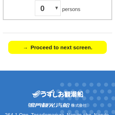
0
persons
Proceed to next screen.
264-1 Oge, Tosadomariura, Naruto-cho, Naruto-