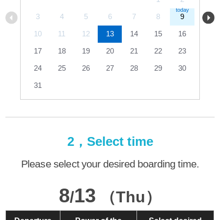
3
4
5
6
7
8
9
10
11
12
13
14
15
16
17
18
19
20
21
22
23
24
25
26
27
28
29
30
31
2，Select time
Please select your desired boarding time.
8
13
/
（Thu）