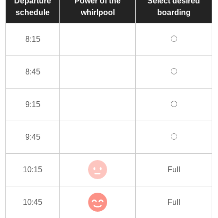
Departure
Power of the
Select desired
schedule
whirlpool
boarding
8:15
8:45
9:15
9:45
10:15
Full
10:45
Full