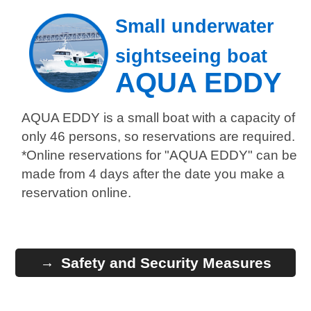
Small underwater
sightseeing boat
AQUA EDDY
AQUA EDDY is a small boat with a capacity of
only 46 persons, so reservations are required.
*Online reservations for "AQUA EDDY" can be
made from 4 days after the date you make a
reservation online.
Safety and Security Measures