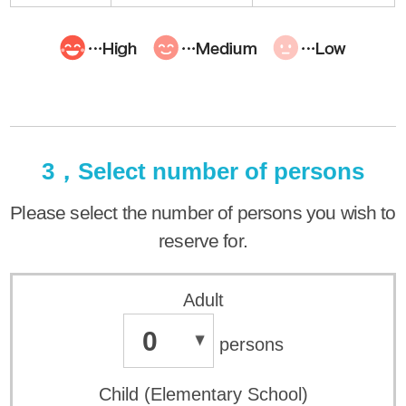
3，Select number of persons
Please select the number of persons you wish to
reserve for.
Adult
0
persons
Child (Elementary School)