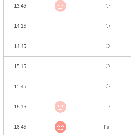
13:45
14:15
14:45
15:15
15:45
16:15
16:45
Full