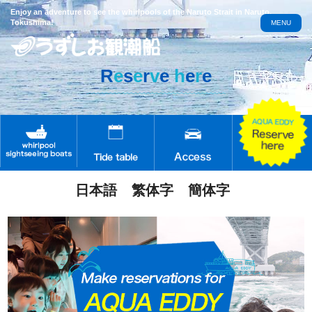
Enjoy an adventure to see the whirlpools of the Naruto Strait in Naruto,
Tokushima!
MENU
R
e
s
e
r
v
e
h
e
r
e
日本語
繁体字
簡体字